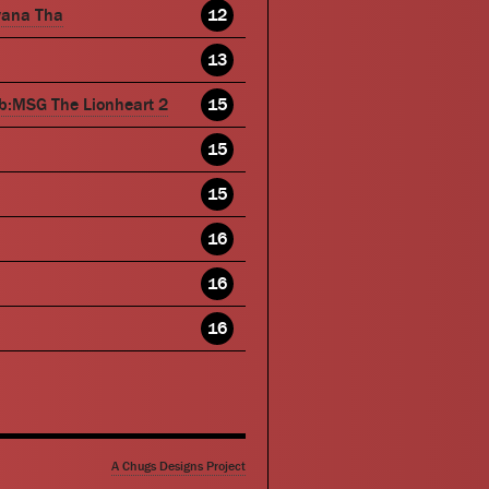
wana Tha
12
13
b:MSG The Lionheart 2
15
15
15
16
16
16
A Chugs Designs Project