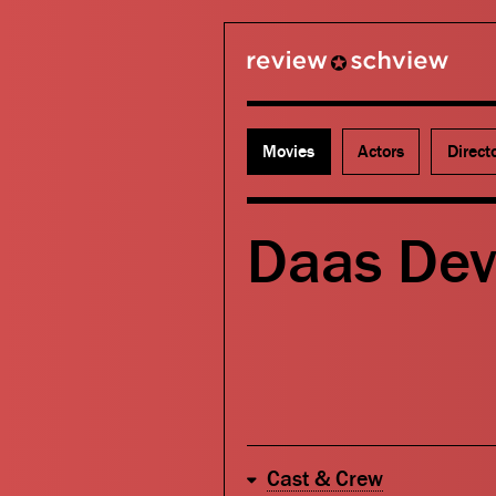
review schview
Movies
Actors
Direct
Daas Dev
Cast & Crew