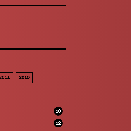
2011
2010
10
12