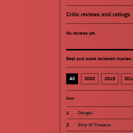
Critic reviews and ratings
No reviews yet.
Best and worst reviewed movies
All
2020
2019
201
Best
Dangal
Ship Of Theseus