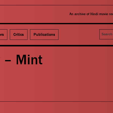
An archive of Hindi movie r
Search
ors
Critics
Publications
 – Mint