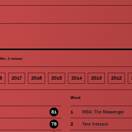
(Min. 5 reviews)
8
2017
2016
2015
2014
2013
2012
Worst
81
MSG: The Messenger
78
Tera Intezaar