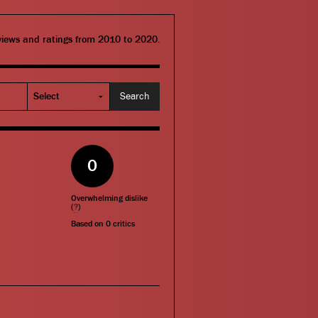
eviews and ratings from 2010 to 2020.
0
Overwhelming dislike
(
?
)
Based on
0
critics