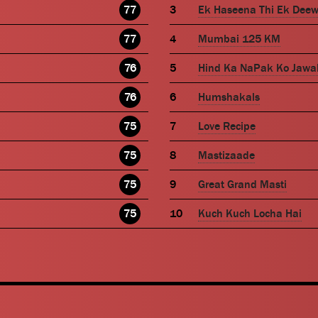
77
Ek Haseena Thi Ek Dee
77
Mumbai 125 KM
76
Hind Ka NaPak Ko Jawa
76
Humshakals
75
Love Recipe
75
Mastizaade
75
Great Grand Masti
75
Kuch Kuch Locha Hai