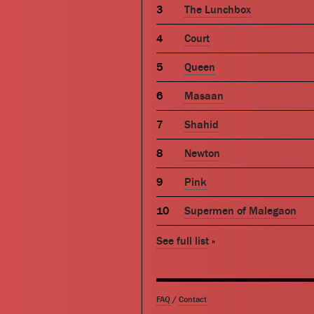
The Lunchbox
Court
Queen
Masaan
Shahid
Newton
Pink
Supermen of Malegaon
See full list
»
FAQ
/
Contact