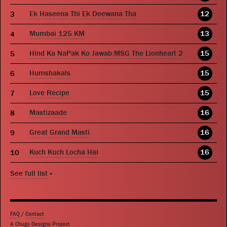
Ek Haseena Thi Ek Deewana Tha
12
Mumbai 125 KM
13
Hind Ka NaPak Ko Jawab:MSG The Lionheart 2
15
Humshakals
15
Love Recipe
15
Mastizaade
16
Great Grand Masti
16
Kuch Kuch Locha Hai
16
See full list
»
FAQ
/
Contact
A Chugs Designs Project