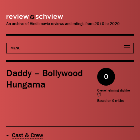
review schview
An archive of Hindi movie reviews and ratings from 2010 to 2020.
MENU
Movies
Daddy – Bollywood
0
Actors
Hungama
Overwhelming dislike
Directors
(
?
)
Based on
0
critics
Critics
Publications
Cast & Crew
Search