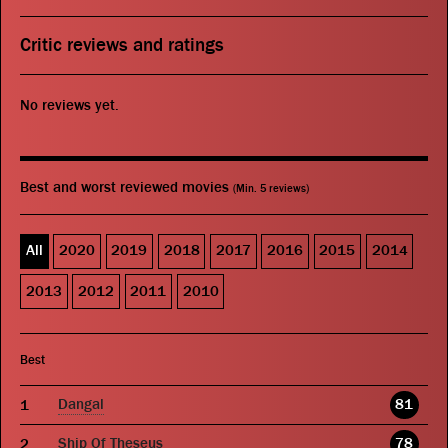
Critic reviews and ratings
No reviews yet.
Best and worst reviewed movies
(Min. 5 reviews)
All
2020
2019
2018
2017
2016
2015
2014
2013
2012
2011
2010
Best
Dangal
81
Ship Of Theseus
78