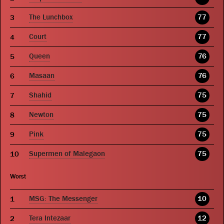
The Lunchbox
77
Court
77
Queen
76
Masaan
76
Shahid
75
Newton
75
Pink
75
Supermen of Malegaon
75
Worst
MSG: The Messenger
10
Tera Intezaar
12