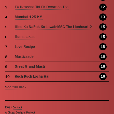
Ek Haseena Thi Ek Deewana Tha
12
Mumbai 125 KM
13
Hind Ka NaPak Ko Jawab:MSG The Lionheart 2
15
Humshakals
15
Love Recipe
15
Mastizaade
16
Great Grand Masti
16
Kuch Kuch Locha Hai
16
See full list
»
FAQ
/
Contact
A Chugs Designs Project