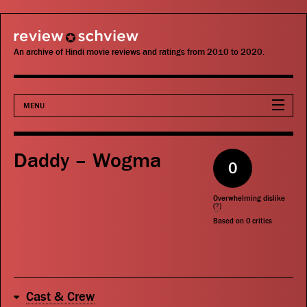
review schview
An archive of Hindi movie reviews and ratings from 2010 to 2020.
MENU
Movies
Daddy – Wogma
0
Actors
Overwhelming dislike
Directors
(
?
)
Based on
0
critics
Critics
Publications
Cast & Crew
Search