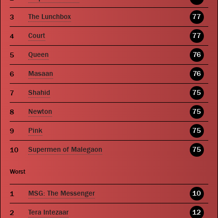
The Lunchbox
77
Court
77
Queen
76
Masaan
76
Shahid
75
Newton
75
Pink
75
Supermen of Malegaon
75
Worst
MSG: The Messenger
10
Tera Intezaar
12