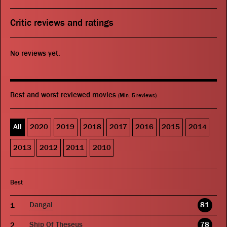
Critic reviews and ratings
No reviews yet.
Best and worst reviewed movies
(Min. 5 reviews)
All
2020
2019
2018
2017
2016
2015
2014
2013
2012
2011
2010
Best
Dangal
81
Ship Of Theseus
78