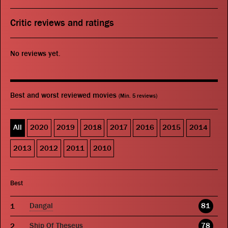
Critic reviews and ratings
No reviews yet.
Best and worst reviewed movies
(Min. 5 reviews)
All
2020
2019
2018
2017
2016
2015
2014
2013
2012
2011
2010
Best
Dangal
81
Ship Of Theseus
78