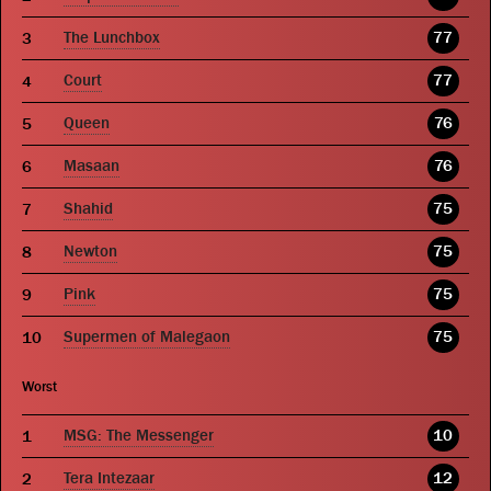
The Lunchbox
77
Court
77
Queen
76
Masaan
76
Shahid
75
Newton
75
Pink
75
Supermen of Malegaon
75
Worst
MSG: The Messenger
10
Tera Intezaar
12