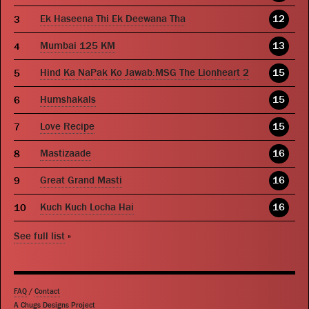
Ek Haseena Thi Ek Deewana Tha
12
Mumbai 125 KM
13
Hind Ka NaPak Ko Jawab:MSG The Lionheart 2
15
Humshakals
15
Love Recipe
15
Mastizaade
16
Great Grand Masti
16
Kuch Kuch Locha Hai
16
See full list
»
FAQ
/
Contact
A Chugs Designs Project