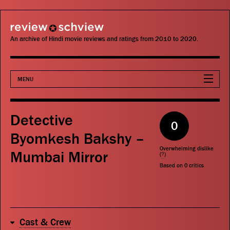
review schview
An archive of Hindi movie reviews and ratings from 2010 to 2020.
MENU
Movies
Detective
0
Actors
Byomkesh Bakshy –
Overwhelming dislike
Mumbai Mirror
Directors
(
?
)
Based on
0
critics
Critics
Publications
Cast & Crew
Search