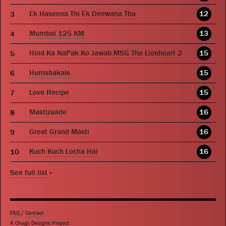
Ek Haseena Thi Ek Deewana Tha
12
Mumbai 125 KM
13
Hind Ka NaPak Ko Jawab:MSG The Lionheart 2
15
Humshakals
15
Love Recipe
15
Mastizaade
16
Great Grand Masti
16
Kuch Kuch Locha Hai
16
See full list
»
FAQ
/
Contact
A Chugs Designs Project