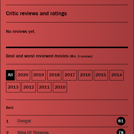
Critic reviews and ratings
No reviews yet.
Best and worst reviewed movies
(Min. 5 reviews)
All
2020
2019
2018
2017
2016
2015
2014
2013
2012
2011
2010
Best
Dangal
81
Ship Of Theseus
78