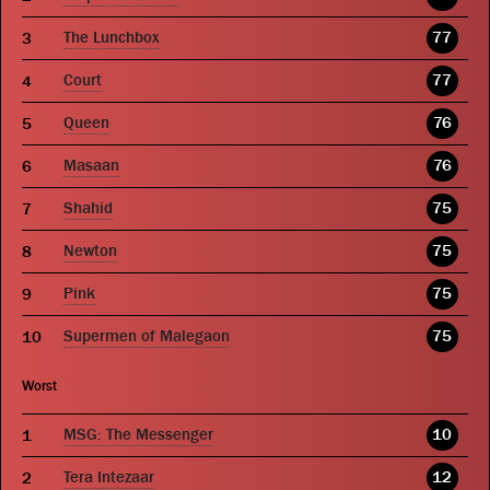
The Lunchbox
77
Court
77
Queen
76
Masaan
76
Shahid
75
Newton
75
Pink
75
Supermen of Malegaon
75
Worst
MSG: The Messenger
10
Tera Intezaar
12