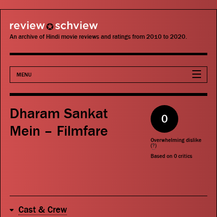
review schview
An archive of Hindi movie reviews and ratings from 2010 to 2020.
MENU
Movies
Dharam Sankat
0
Actors
Mein – Filmfare
Overwhelming dislike
Directors
(
?
)
Based on
0
critics
Critics
Publications
Cast & Crew
Search