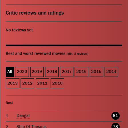
Critic reviews and ratings
No reviews yet.
Best and worst reviewed movies
(Min. 5 reviews)
All
2020
2019
2018
2017
2016
2015
2014
2013
2012
2011
2010
Best
Dangal
81
Ship Of Theseus
78