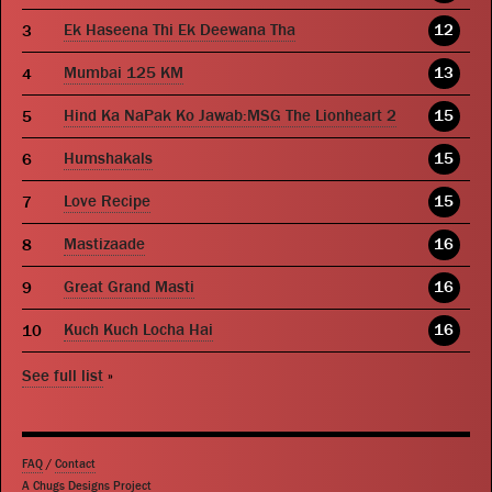
Ek Haseena Thi Ek Deewana Tha
12
Mumbai 125 KM
13
Hind Ka NaPak Ko Jawab:MSG The Lionheart 2
15
Humshakals
15
Love Recipe
15
Mastizaade
16
Great Grand Masti
16
Kuch Kuch Locha Hai
16
See full list
»
FAQ
/
Contact
A Chugs Designs Project