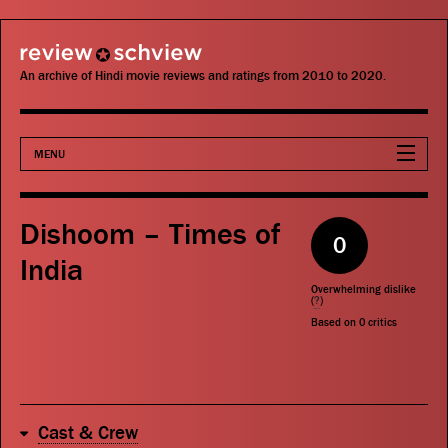
review schview
An archive of Hindi movie reviews and ratings from 2010 to 2020.
MENU
Movies
Dishoom – Times of
0
Actors
India
Overwhelming dislike
Directors
(
?
)
Based on
0
critics
Critics
Publications
Cast & Crew
Search