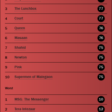
The Lunchbox
77
Court
77
Queen
76
Masaan
76
Shahid
75
Newton
75
Pink
75
Supermen of Malegaon
75
Worst
MSG: The Messenger
10
Tera Intezaar
12