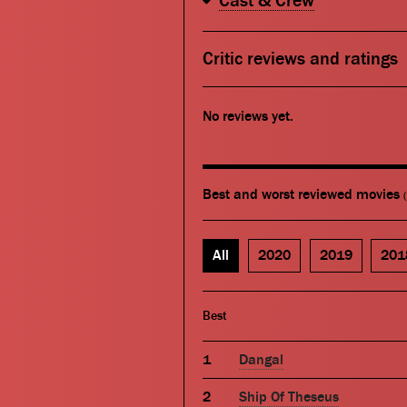
Cast & Crew
Critic reviews and ratings
No reviews yet.
Best and worst reviewed movies
All
2020
2019
201
Best
Dangal
Ship Of Theseus