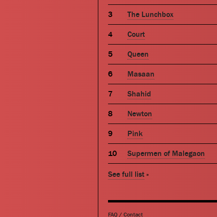
The Lunchbox
Court
Queen
Masaan
Shahid
Newton
Pink
Supermen of Malegaon
See full list
»
FAQ
/
Contact