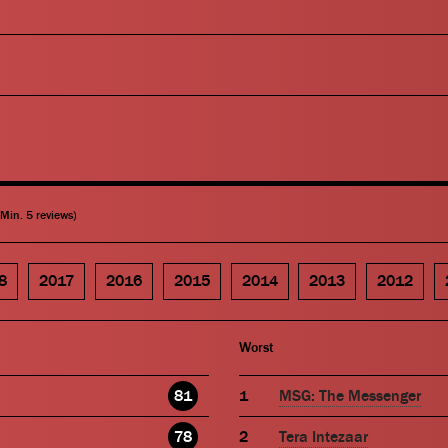
(Min. 5 reviews)
8
2017
2016
2015
2014
2013
2012
Worst
81
MSG: The Messenger
78
Tera Intezaar