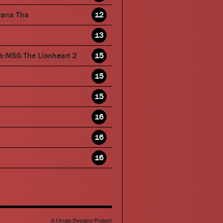
wana Tha
12
13
b:MSG The Lionheart 2
15
15
15
16
16
16
A Chugs Designs Project