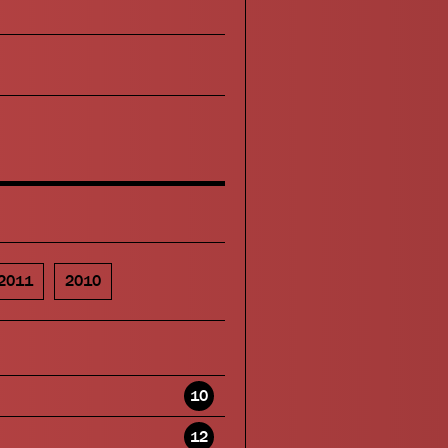
2011
2010
10
12