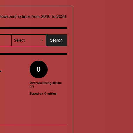
eviews and ratings from 2010 to 2020.
–
0
Overwhelming dislike
(
?
)
Based on
0
critics