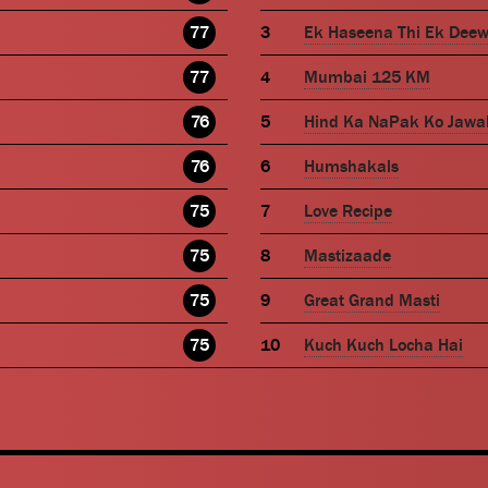
77
Ek Haseena Thi Ek Dee
77
Mumbai 125 KM
76
Hind Ka NaPak Ko Jawa
76
Humshakals
75
Love Recipe
75
Mastizaade
75
Great Grand Masti
75
Kuch Kuch Locha Hai