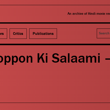
An archive of Hindi movie r
Search
ors
Critics
Publications
oppon Ki Salaami 