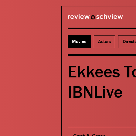
review schview
Movies
Actors
Direct
Ekkees T
IBNLive