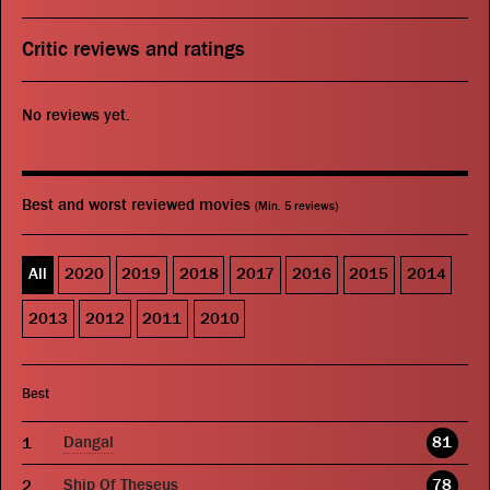
Critic reviews and ratings
No reviews yet.
Best and worst reviewed movies
(Min. 5 reviews)
All
2020
2019
2018
2017
2016
2015
2014
2013
2012
2011
2010
Best
Dangal
81
Ship Of Theseus
78