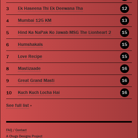
Ek Haseena Thi Ek Deewana Tha
12
Mumbai 125 KM
13
Hind Ka NaPak Ko Jawab:MSG The Lionheart 2
15
Humshakals
15
Love Recipe
15
Mastizaade
16
Great Grand Masti
16
Kuch Kuch Locha Hai
16
See full list
»
FAQ
/
Contact
A Chugs Designs Project