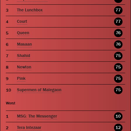
The Lunchbox
77
Court
77
Queen
76
Masaan
76
Shahid
75
Newton
75
Pink
75
Supermen of Malegaon
75
Worst
MSG: The Messenger
10
Tera Intezaar
12