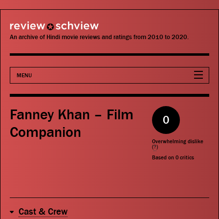
review schview
An archive of Hindi movie reviews and ratings from 2010 to 2020.
MENU
Movies
Fanney Khan – Film
0
Actors
Companion
Overwhelming dislike
Directors
(
?
)
Based on
0
critics
Critics
Publications
Cast & Crew
Search