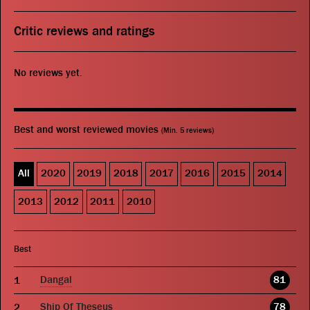
Critic reviews and ratings
No reviews yet.
Best and worst reviewed movies
(Min. 5 reviews)
All
2020
2019
2018
2017
2016
2015
2014
2013
2012
2011
2010
Best
Dangal
81
Ship Of Theseus
78