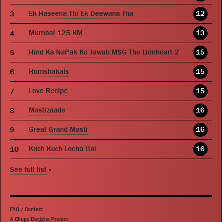
Ek Haseena Thi Ek Deewana Tha
12
Mumbai 125 KM
13
Hind Ka NaPak Ko Jawab:MSG The Lionheart 2
15
Humshakals
15
Love Recipe
15
Mastizaade
16
Great Grand Masti
16
Kuch Kuch Locha Hai
16
See full list
»
FAQ
/
Contact
A Chugs Designs Project