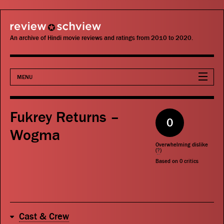
review schview
An archive of Hindi movie reviews and ratings from 2010 to 2020.
MENU
Movies
Fukrey Returns –
0
Actors
Wogma
Overwhelming dislike
Directors
(
?
)
Based on
0
critics
Critics
Publications
Cast & Crew
Search