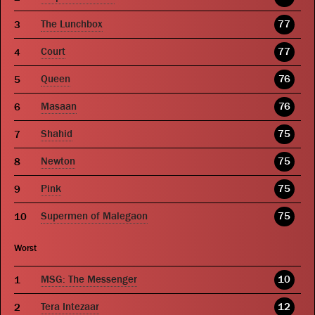
The Lunchbox
77
Court
77
Queen
76
Masaan
76
Shahid
75
Newton
75
Pink
75
Supermen of Malegaon
75
Worst
MSG: The Messenger
10
Tera Intezaar
12