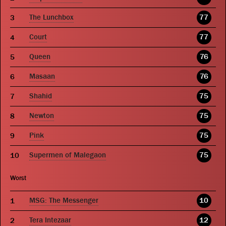
The Lunchbox
77
Court
77
Queen
76
Masaan
76
Shahid
75
Newton
75
Pink
75
Supermen of Malegaon
75
Worst
MSG: The Messenger
10
Tera Intezaar
12