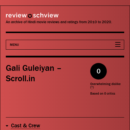
review schview
An archive of Hindi movie reviews and ratings from 2010 to 2020.
MENU
Movies
Gali Guleiyan –
0
Actors
Scroll.in
Overwhelming dislike
Directors
(
?
)
Based on
0
critics
Critics
Publications
Cast & Crew
Search