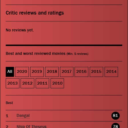
Critic reviews and ratings
No reviews yet.
Best and worst reviewed movies
(Min. 5 reviews)
All
2020
2019
2018
2017
2016
2015
2014
2013
2012
2011
2010
Best
Dangal
81
Ship Of Theseus
78