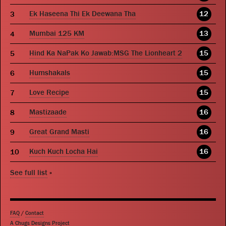
Ek Haseena Thi Ek Deewana Tha
12
Mumbai 125 KM
13
Hind Ka NaPak Ko Jawab:MSG The Lionheart 2
15
Humshakals
15
Love Recipe
15
Mastizaade
16
Great Grand Masti
16
Kuch Kuch Locha Hai
16
See full list
»
FAQ
/
Contact
A Chugs Designs Project