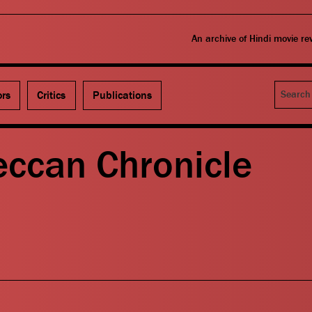
An archive of Hindi movie r
Search
ors
Critics
Publications
eccan Chronicle