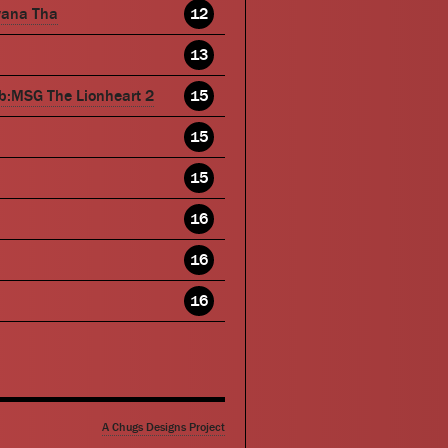
wana Tha
12
13
b:MSG The Lionheart 2
15
15
15
16
16
16
A Chugs Designs Project