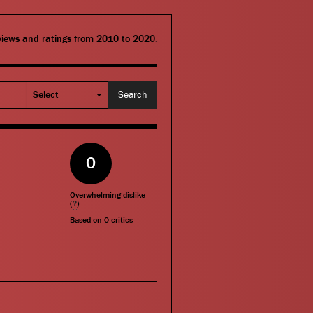
eviews and ratings from 2010 to 2020.
0
Overwhelming dislike
(
?
)
Based on
0
critics