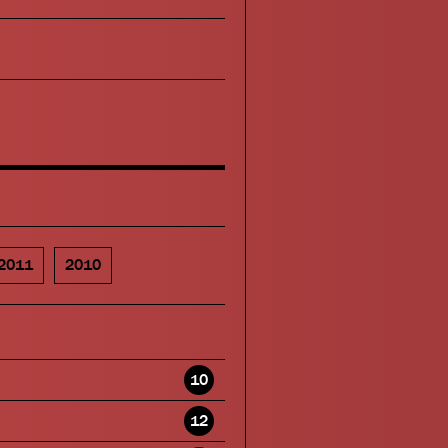
2011
2010
10
12