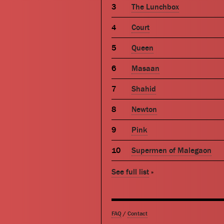
The Lunchbox
Court
Queen
Masaan
Shahid
Newton
Pink
Supermen of Malegaon
See full list
»
FAQ
/
Contact