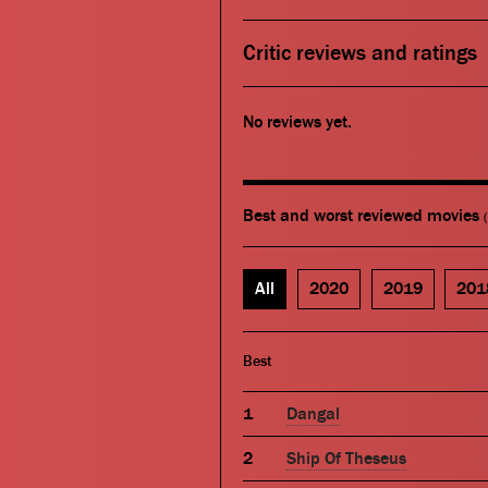
Critic reviews and ratings
No reviews yet.
Best and worst reviewed movies
All
2020
2019
201
Best
Dangal
Ship Of Theseus