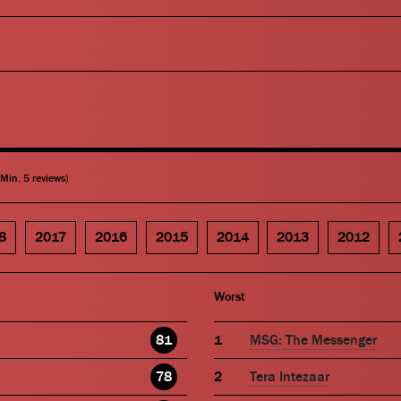
(Min. 5 reviews)
8
2017
2016
2015
2014
2013
2012
Worst
81
MSG: The Messenger
78
Tera Intezaar