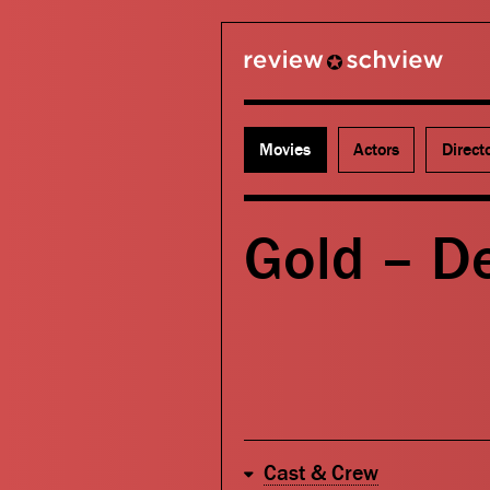
review schview
Movies
Actors
Direct
Gold – D
Cast & Crew