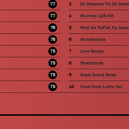
77
Ek Haseena Thi Ek Dee
77
Mumbai 125 KM
76
Hind Ka NaPak Ko Jawa
76
Humshakals
75
Love Recipe
75
Mastizaade
75
Great Grand Masti
75
Kuch Kuch Locha Hai