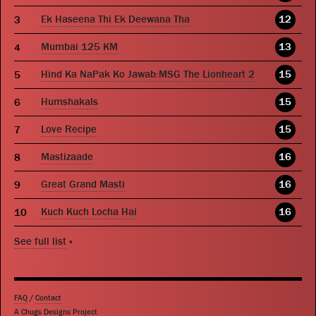
Ek Haseena Thi Ek Deewana Tha
12
Mumbai 125 KM
13
Hind Ka NaPak Ko Jawab:MSG The Lionheart 2
15
Humshakals
15
Love Recipe
15
Mastizaade
16
Great Grand Masti
16
Kuch Kuch Locha Hai
16
See full list
»
FAQ
/
Contact
A Chugs Designs Project