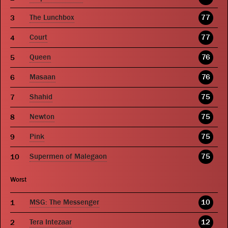
The Lunchbox
77
Court
77
Queen
76
Masaan
76
Shahid
75
Newton
75
Pink
75
Supermen of Malegaon
75
Worst
MSG: The Messenger
10
Tera Intezaar
12