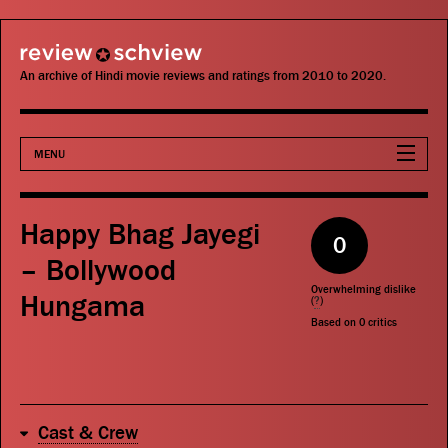
review schview
An archive of Hindi movie reviews and ratings from 2010 to 2020.
MENU
Movies
Happy Bhag Jayegi
0
Actors
– Bollywood
Overwhelming dislike
Hungama
Directors
(
?
)
Based on
0
critics
Critics
Publications
Cast & Crew
Search