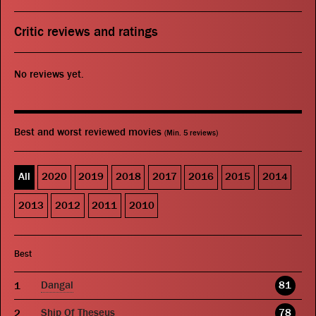
Critic reviews and ratings
No reviews yet.
Best and worst reviewed movies
(Min. 5 reviews)
All
2020
2019
2018
2017
2016
2015
2014
2013
2012
2011
2010
Best
Dangal
81
Ship Of Theseus
78