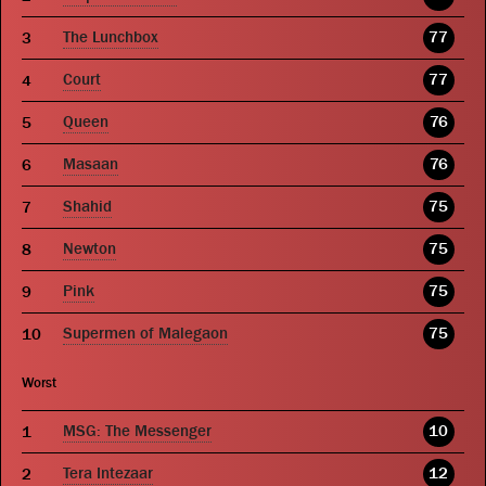
The Lunchbox
77
Court
77
Queen
76
Masaan
76
Shahid
75
Newton
75
Pink
75
Supermen of Malegaon
75
Worst
MSG: The Messenger
10
Tera Intezaar
12