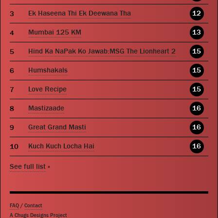
Ek Haseena Thi Ek Deewana Tha
12
Mumbai 125 KM
13
Hind Ka NaPak Ko Jawab:MSG The Lionheart 2
15
Humshakals
15
Love Recipe
15
Mastizaade
16
Great Grand Masti
16
Kuch Kuch Locha Hai
16
See full list
»
FAQ
/
Contact
A Chugs Designs Project