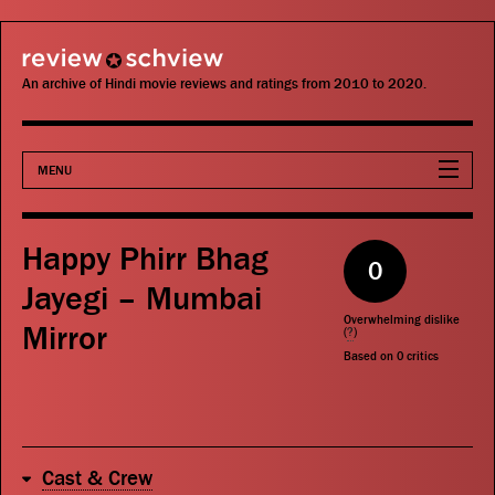
review schview
An archive of Hindi movie reviews and ratings from 2010 to 2020.
MENU
Movies
Happy Phirr Bhag
0
Actors
Jayegi – Mumbai
Overwhelming dislike
Mirror
Directors
(
?
)
Based on
0
critics
Critics
Publications
Cast & Crew
Search