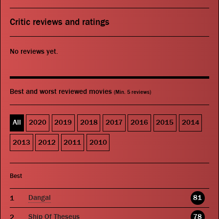
Critic reviews and ratings
No reviews yet.
Best and worst reviewed movies
(Min. 5 reviews)
All
2020
2019
2018
2017
2016
2015
2014
2013
2012
2011
2010
Best
Dangal
81
Ship Of Theseus
78