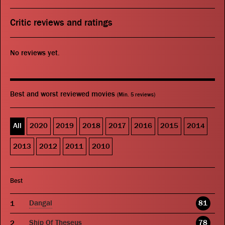
Critic reviews and ratings
No reviews yet.
Best and worst reviewed movies
(Min. 5 reviews)
All
2020
2019
2018
2017
2016
2015
2014
2013
2012
2011
2010
Best
Dangal
81
Ship Of Theseus
78