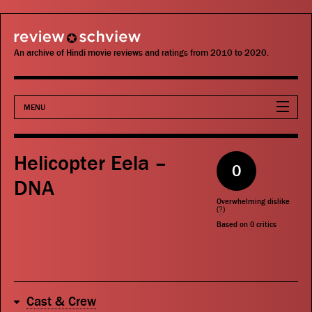
review schview
An archive of Hindi movie reviews and ratings from 2010 to 2020.
MENU
Movies
Helicopter Eela –
0
Actors
DNA
Overwhelming dislike
Directors
(
?
)
Based on
0
critics
Critics
Publications
Cast & Crew
Search