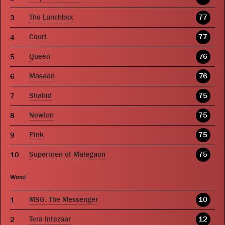
The Lunchbox
77
Court
77
Queen
76
Masaan
76
Shahid
75
Newton
75
Pink
75
Supermen of Malegaon
75
Worst
MSG: The Messenger
10
Tera Intezaar
12