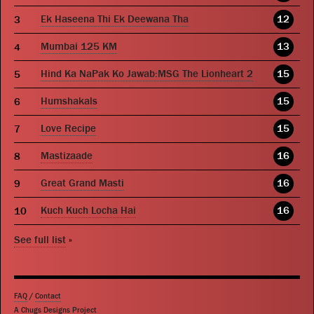
Ek Haseena Thi Ek Deewana Tha
12
Mumbai 125 KM
13
Hind Ka NaPak Ko Jawab:MSG The Lionheart 2
15
Humshakals
15
Love Recipe
15
Mastizaade
16
Great Grand Masti
16
Kuch Kuch Locha Hai
16
See full list
»
FAQ
/
Contact
A Chugs Designs Project