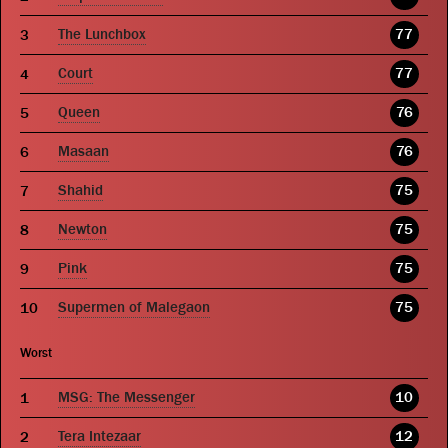
The Lunchbox
77
Court
77
Queen
76
Masaan
76
Shahid
75
Newton
75
Pink
75
Supermen of Malegaon
75
Worst
MSG: The Messenger
10
Tera Intezaar
12