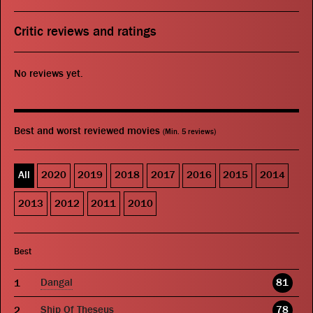
Critic reviews and ratings
No reviews yet.
Best and worst reviewed movies
(Min. 5 reviews)
All
2020
2019
2018
2017
2016
2015
2014
2013
2012
2011
2010
Best
Dangal
81
Ship Of Theseus
78