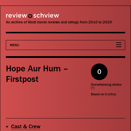
review schview
An archive of Hindi movie reviews and ratings from 2010 to 2020.
MENU
Movies
Hope Aur Hum –
0
Actors
Firstpost
Overwhelming dislike
Directors
(
?
)
Based on
0
critics
Critics
Publications
Cast & Crew
Search