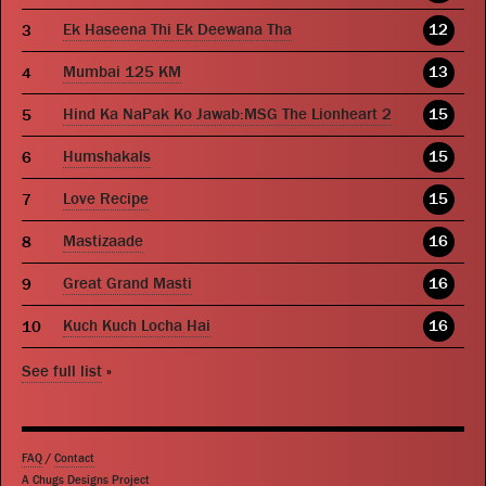
Ek Haseena Thi Ek Deewana Tha
12
Mumbai 125 KM
13
Hind Ka NaPak Ko Jawab:MSG The Lionheart 2
15
Humshakals
15
Love Recipe
15
Mastizaade
16
Great Grand Masti
16
Kuch Kuch Locha Hai
16
See full list
»
FAQ
/
Contact
A Chugs Designs Project