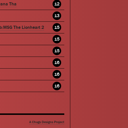
wana Tha
12
13
b:MSG The Lionheart 2
15
15
15
16
16
16
A Chugs Designs Project