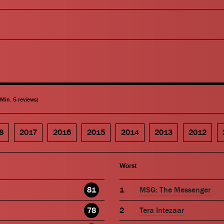
(Min. 5 reviews)
8
2017
2016
2015
2014
2013
2012
Worst
81
MSG: The Messenger
78
Tera Intezaar