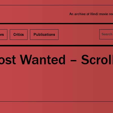
An archive of Hindi movie r
Search
ors
Critics
Publications
ost Wanted – Scroll