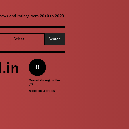
eviews and ratings from 2010 to 2020.
.in
0
Overwhelming dislike
(
?
)
Based on
0
critics