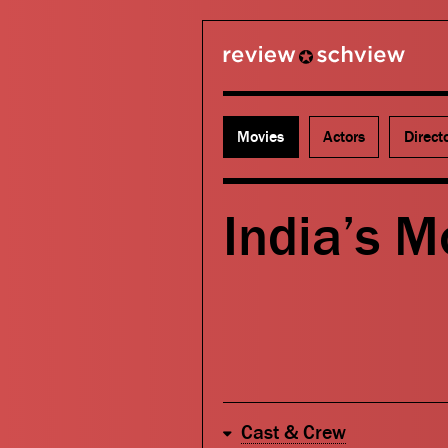
review schview
Movies
Actors
Direct
India’s M
Cast & Crew