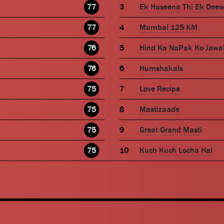
77
Ek Haseena Thi Ek Dee
77
Mumbai 125 KM
76
Hind Ka NaPak Ko Jawa
76
Humshakals
75
Love Recipe
75
Mastizaade
75
Great Grand Masti
75
Kuch Kuch Locha Hai