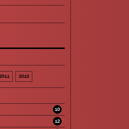
2011
2010
10
12