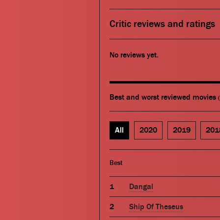
Critic reviews and ratings
No reviews yet.
Best and worst reviewed movies
All
2020
2019
201
Best
Dangal
Ship Of Theseus