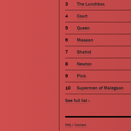
The Lunchbox
Court
Queen
Masaan
Shahid
Newton
Pink
Supermen of Malegaon
See full list
»
FAQ
/
Contact