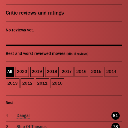
Critic reviews and ratings
No reviews yet.
Best and worst reviewed movies
(Min. 5 reviews)
All
2020
2019
2018
2017
2016
2015
2014
2013
2012
2011
2010
Best
Dangal
81
Ship Of Theseus
78