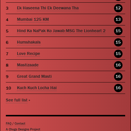
Ek Haseena Thi Ek Deewana Tha
12
Mumbai 125 KM
13
Hind Ka NaPak Ko Jawab:MSG The Lionheart 2
15
Humshakals
15
Love Recipe
15
Mastizaade
16
Great Grand Masti
16
Kuch Kuch Locha Hai
16
See full list
»
FAQ
/
Contact
A Chugs Designs Project