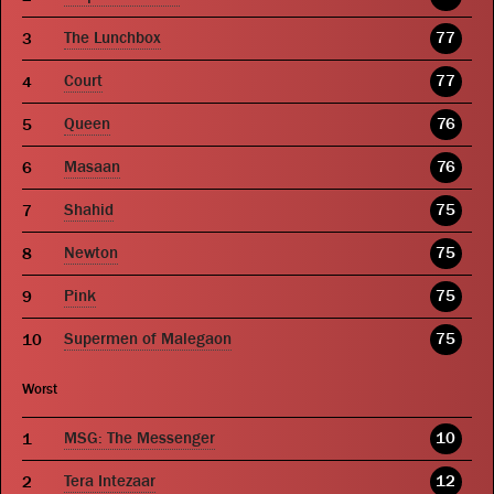
The Lunchbox
77
Court
77
Queen
76
Masaan
76
Shahid
75
Newton
75
Pink
75
Supermen of Malegaon
75
Worst
MSG: The Messenger
10
Tera Intezaar
12