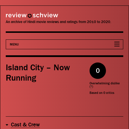
review schview
An archive of Hindi movie reviews and ratings from 2010 to 2020.
MENU
Movies
Island City – Now
0
Actors
Running
Overwhelming dislike
Directors
(
?
)
Based on
0
critics
Critics
Publications
Cast & Crew
Search