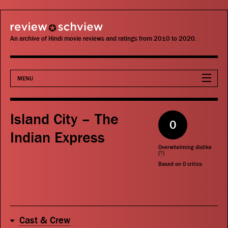
review schview
An archive of Hindi movie reviews and ratings from 2010 to 2020.
MENU
Movies
Island City – The
0
Actors
Indian Express
Overwhelming dislike
Directors
(
?
)
Based on
0
critics
Critics
Publications
Cast & Crew
Search