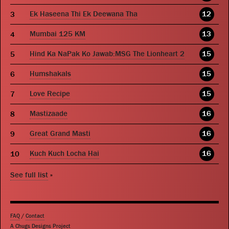
Ek Haseena Thi Ek Deewana Tha
12
Mumbai 125 KM
13
Hind Ka NaPak Ko Jawab:MSG The Lionheart 2
15
Humshakals
15
Love Recipe
15
Mastizaade
16
Great Grand Masti
16
Kuch Kuch Locha Hai
16
See full list
»
FAQ
/
Contact
A Chugs Designs Project