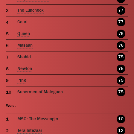
The Lunchbox
77
Court
77
Queen
76
Masaan
76
Shahid
75
Newton
75
Pink
75
Supermen of Malegaon
75
Worst
MSG: The Messenger
10
Tera Intezaar
12