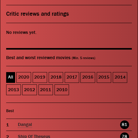
Critic reviews and ratings
No reviews yet.
Best and worst reviewed movies
(Min. 5 reviews)
All
2020
2019
2018
2017
2016
2015
2014
2013
2012
2011
2010
Best
Dangal
81
Ship Of Theseus
78