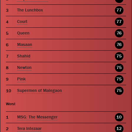
The Lunchbox
77
Court
77
Queen
76
Masaan
76
Shahid
75
Newton
75
Pink
75
Supermen of Malegaon
75
Worst
MSG: The Messenger
10
Tera Intezaar
12