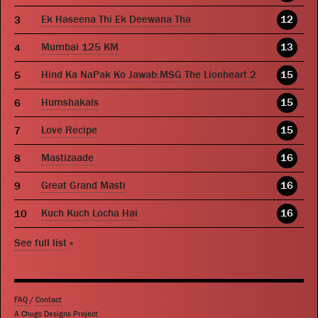
Ek Haseena Thi Ek Deewana Tha
12
Mumbai 125 KM
13
Hind Ka NaPak Ko Jawab:MSG The Lionheart 2
15
Humshakals
15
Love Recipe
15
Mastizaade
16
Great Grand Masti
16
Kuch Kuch Locha Hai
16
See full list
»
FAQ
/
Contact
A Chugs Designs Project