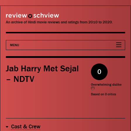
review schview
An archive of Hindi movie reviews and ratings from 2010 to 2020.
MENU
Movies
Jab Harry Met Sejal
0
Actors
– NDTV
Overwhelming dislike
Directors
(
?
)
Based on
0
critics
Critics
Publications
Cast & Crew
Search