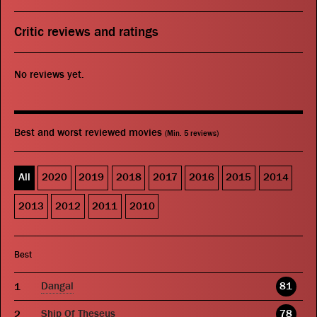
Critic reviews and ratings
No reviews yet.
Best and worst reviewed movies
(Min. 5 reviews)
All
2020
2019
2018
2017
2016
2015
2014
2013
2012
2011
2010
Best
Dangal
81
Ship Of Theseus
78