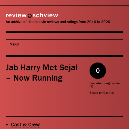
review schview
An archive of Hindi movie reviews and ratings from 2010 to 2020.
MENU
Movies
Jab Harry Met Sejal
0
Actors
– Now Running
Overwhelming dislike
Directors
(
?
)
Based on
0
critics
Critics
Publications
Cast & Crew
Search