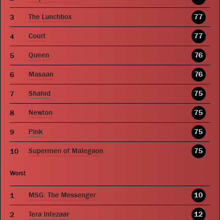
The Lunchbox
77
Court
77
Queen
76
Masaan
76
Shahid
75
Newton
75
Pink
75
Supermen of Malegaon
75
Worst
MSG: The Messenger
10
Tera Intezaar
12