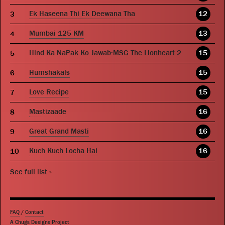
Ek Haseena Thi Ek Deewana Tha
12
Mumbai 125 KM
13
Hind Ka NaPak Ko Jawab:MSG The Lionheart 2
15
Humshakals
15
Love Recipe
15
Mastizaade
16
Great Grand Masti
16
Kuch Kuch Locha Hai
16
See full list
»
FAQ
/
Contact
A Chugs Designs Project