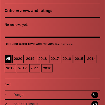
Critic reviews and ratings
No reviews yet.
Best and worst reviewed movies
(Min. 5 reviews)
All
2020
2019
2018
2017
2016
2015
2014
2013
2012
2011
2010
Best
Dangal
81
Ship Of Theseus
78