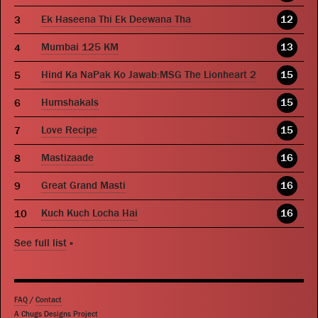
Ek Haseena Thi Ek Deewana Tha
12
Mumbai 125 KM
13
Hind Ka NaPak Ko Jawab:MSG The Lionheart 2
15
Humshakals
15
Love Recipe
15
Mastizaade
16
Great Grand Masti
16
Kuch Kuch Locha Hai
16
See full list
»
FAQ
/
Contact
A Chugs Designs Project