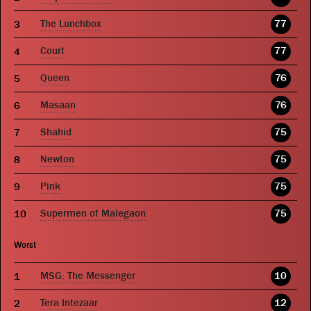
The Lunchbox
77
Court
77
Queen
76
Masaan
76
Shahid
75
Newton
75
Pink
75
Supermen of Malegaon
75
Worst
MSG: The Messenger
10
Tera Intezaar
12