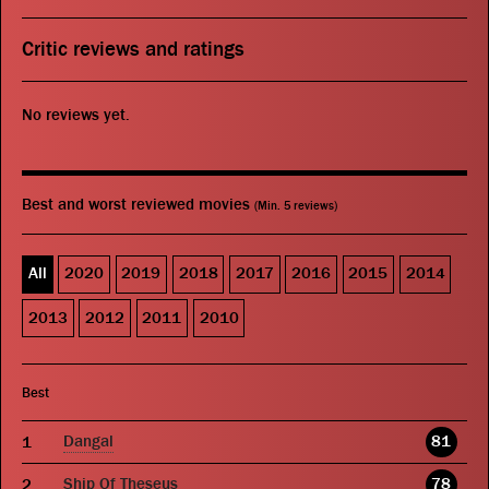
Critic reviews and ratings
No reviews yet.
Best and worst reviewed movies
(Min. 5 reviews)
All
2020
2019
2018
2017
2016
2015
2014
2013
2012
2011
2010
Best
Dangal
81
Ship Of Theseus
78