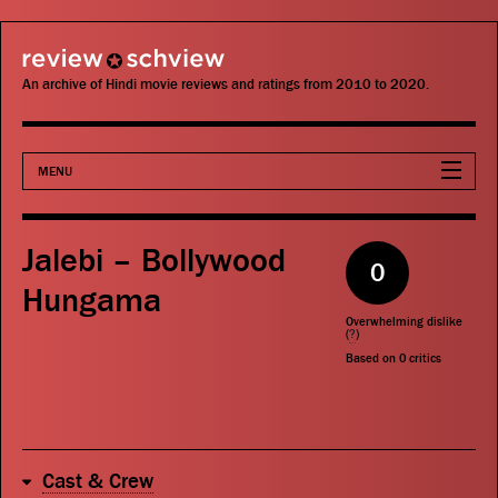
review schview
An archive of Hindi movie reviews and ratings from 2010 to 2020.
MENU
Movies
Jalebi – Bollywood
0
Actors
Hungama
Overwhelming dislike
Directors
(
?
)
Based on
0
critics
Critics
Publications
Cast & Crew
Search