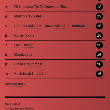
Ek Haseena Thi Ek Deewana Tha
12
Mumbai 125 KM
13
Hind Ka NaPak Ko Jawab:MSG The Lionheart 2
15
Humshakals
15
Love Recipe
15
Mastizaade
16
Great Grand Masti
16
Kuch Kuch Locha Hai
16
See full list
»
FAQ
/
Contact
A Chugs Designs Project