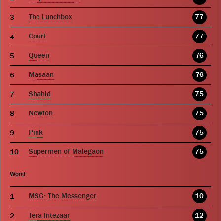
The Lunchbox
77
Court
77
Queen
76
Masaan
76
Shahid
75
Newton
75
Pink
75
Supermen of Malegaon
75
Worst
MSG: The Messenger
10
Tera Intezaar
12