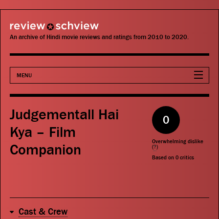
review schview
An archive of Hindi movie reviews and ratings from 2010 to 2020.
MENU
Movies
Judgementall Hai
0
Actors
Kya – Film
Overwhelming dislike
Companion
Directors
(
?
)
Based on
0
critics
Critics
Publications
Cast & Crew
Search