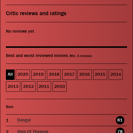
Critic reviews and ratings
No reviews yet.
Best and worst reviewed movies
(Min. 5 reviews)
All
2020
2019
2018
2017
2016
2015
2014
2013
2012
2011
2010
Best
Dangal
81
Ship Of Theseus
78