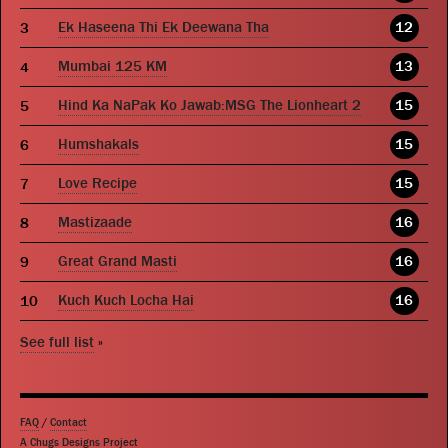
Ek Haseena Thi Ek Deewana Tha
12
Mumbai 125 KM
13
Hind Ka NaPak Ko Jawab:MSG The Lionheart 2
15
Humshakals
15
Love Recipe
15
Mastizaade
16
Great Grand Masti
16
Kuch Kuch Locha Hai
16
See full list
»
FAQ
/
Contact
A Chugs Designs Project