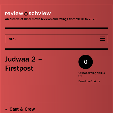
review schview
An archive of Hindi movie reviews and ratings from 2010 to 2020.
MENU
Movies
Judwaa 2 –
0
Actors
Firstpost
Overwhelming dislike
Directors
(
?
)
Based on
0
critics
Critics
Publications
Cast & Crew
Search