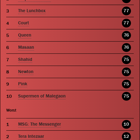
The Lunchbox
77
Court
77
Queen
76
Masaan
76
Shahid
75
Newton
75
Pink
75
Supermen of Malegaon
75
Worst
MSG: The Messenger
10
Tera Intezaar
12