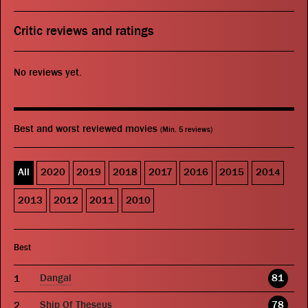
Critic reviews and ratings
No reviews yet.
Best and worst reviewed movies
(Min. 5 reviews)
All
2020
2019
2018
2017
2016
2015
2014
2013
2012
2011
2010
Best
Dangal
81
Ship Of Theseus
78