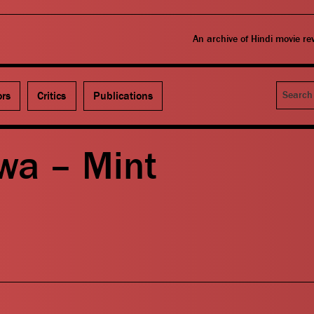
An archive of Hindi movie r
Search
ors
Critics
Publications
wa – Mint