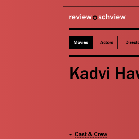
review schview
Movies
Actors
Direct
Kadvi Ha
Cast & Crew