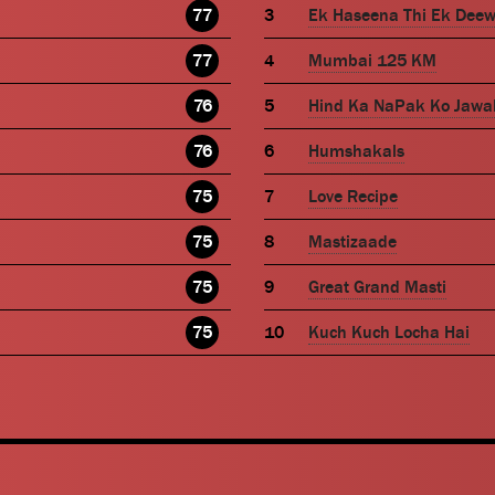
77
Ek Haseena Thi Ek Dee
77
Mumbai 125 KM
76
Hind Ka NaPak Ko Jawa
76
Humshakals
75
Love Recipe
75
Mastizaade
75
Great Grand Masti
75
Kuch Kuch Locha Hai