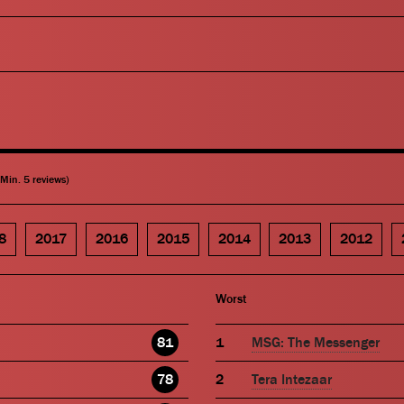
(Min. 5 reviews)
8
2017
2016
2015
2014
2013
2012
Worst
81
MSG: The Messenger
78
Tera Intezaar