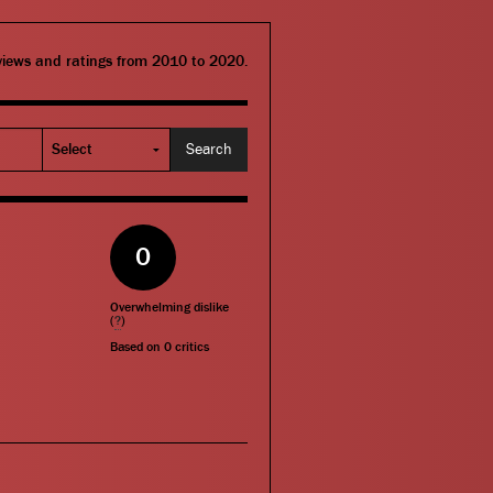
eviews and ratings from 2010 to 2020.
0
Overwhelming dislike
(
?
)
Based on
0
critics