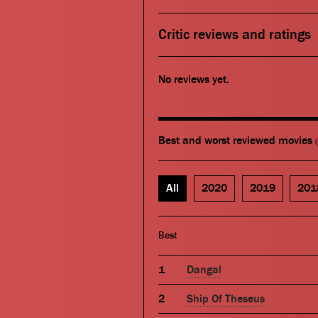
Critic reviews and ratings
No reviews yet.
Best and worst reviewed movies
All
2020
2019
201
Best
Dangal
Ship Of Theseus