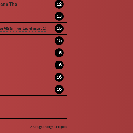
wana Tha
12
13
b:MSG The Lionheart 2
15
15
15
16
16
16
A Chugs Designs Project