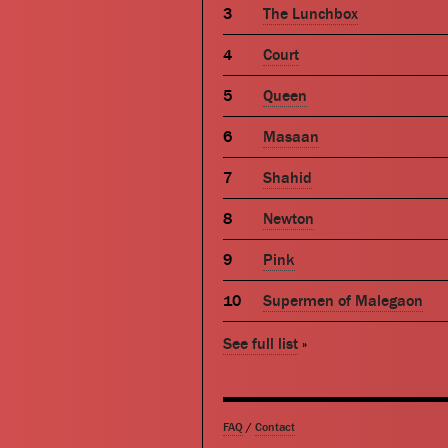
The Lunchbox
Court
Queen
Masaan
Shahid
Newton
Pink
Supermen of Malegaon
See full list
»
FAQ
/
Contact