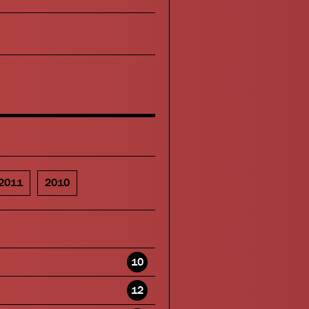
2011
2010
10
12