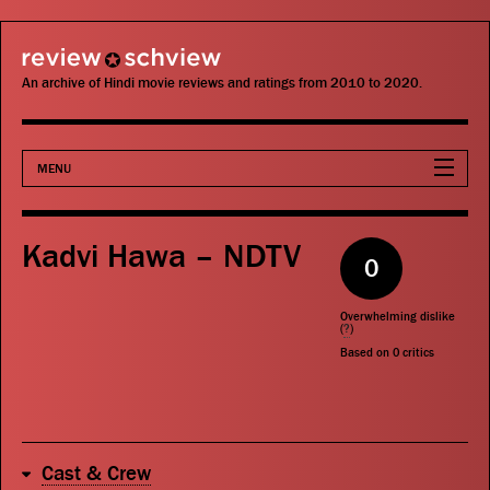
review schview
An archive of Hindi movie reviews and ratings from 2010 to 2020.
MENU
Movies
Kadvi Hawa – NDTV
0
Actors
Overwhelming dislike
Directors
(
?
)
Based on
0
critics
Critics
Publications
Cast & Crew
Search