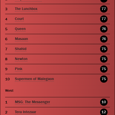
The Lunchbox
77
Court
77
Queen
76
Masaan
76
Shahid
75
Newton
75
Pink
75
Supermen of Malegaon
75
Worst
MSG: The Messenger
10
Tera Intezaar
12