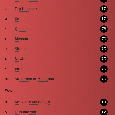
The Lunchbox
77
Court
77
Queen
76
Masaan
76
Shahid
75
Newton
75
Pink
75
Supermen of Malegaon
75
Worst
MSG: The Messenger
10
Tera Intezaar
12