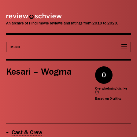
review schview
An archive of Hindi movie reviews and ratings from 2010 to 2020.
MENU
Movies
Kesari – Wogma
0
Actors
Overwhelming dislike
Directors
(
?
)
Based on
0
critics
Critics
Publications
Cast & Crew
Search