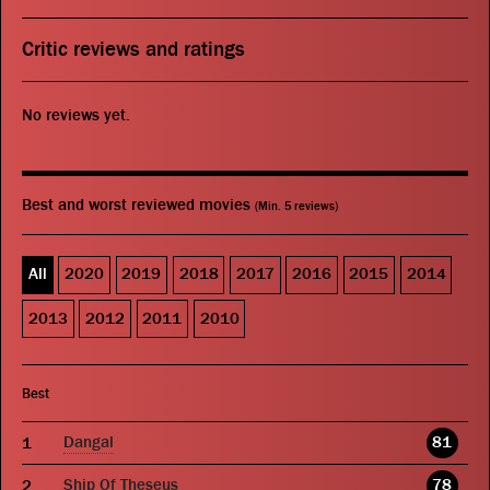
Critic reviews and ratings
No reviews yet.
Best and worst reviewed movies
(Min. 5 reviews)
All
2020
2019
2018
2017
2016
2015
2014
2013
2012
2011
2010
Best
Dangal
81
Ship Of Theseus
78