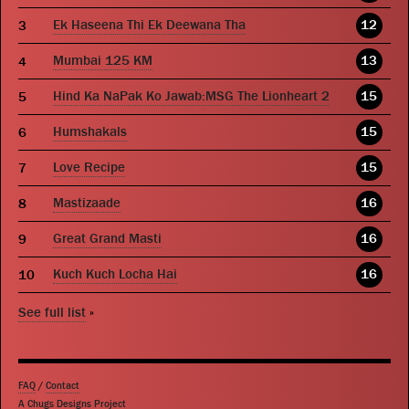
Ek Haseena Thi Ek Deewana Tha
12
Mumbai 125 KM
13
Hind Ka NaPak Ko Jawab:MSG The Lionheart 2
15
Humshakals
15
Love Recipe
15
Mastizaade
16
Great Grand Masti
16
Kuch Kuch Locha Hai
16
See full list
»
FAQ
/
Contact
A Chugs Designs Project