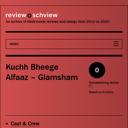
review schview
An archive of Hindi movie reviews and ratings from 2010 to 2020.
MENU
Movies
Kuchh Bheege
0
Actors
Alfaaz – Glamsham
Overwhelming dislike
Directors
(
?
)
Based on
0
critics
Critics
Publications
Cast & Crew
Search