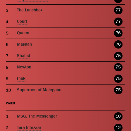
The Lunchbox
77
Court
77
Queen
76
Masaan
76
Shahid
75
Newton
75
Pink
75
Supermen of Malegaon
75
Worst
MSG: The Messenger
10
Tera Intezaar
12