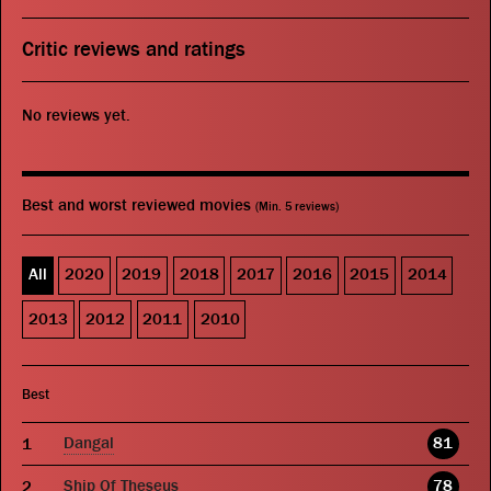
Critic reviews and ratings
No reviews yet.
Best and worst reviewed movies
(Min. 5 reviews)
All
2020
2019
2018
2017
2016
2015
2014
2013
2012
2011
2010
Best
Dangal
81
Ship Of Theseus
78