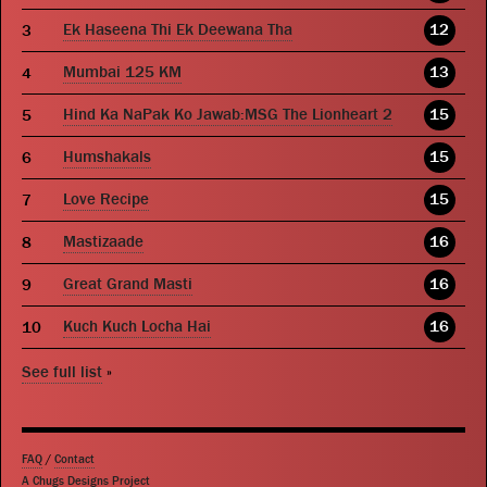
Ek Haseena Thi Ek Deewana Tha
12
Mumbai 125 KM
13
Hind Ka NaPak Ko Jawab:MSG The Lionheart 2
15
Humshakals
15
Love Recipe
15
Mastizaade
16
Great Grand Masti
16
Kuch Kuch Locha Hai
16
See full list
»
FAQ
/
Contact
A Chugs Designs Project