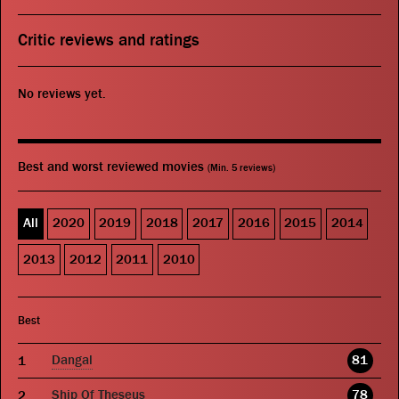
Critic reviews and ratings
No reviews yet.
Best and worst reviewed movies
(Min. 5 reviews)
All
2020
2019
2018
2017
2016
2015
2014
2013
2012
2011
2010
Best
Dangal
81
Ship Of Theseus
78