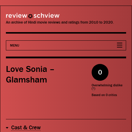
review schview
An archive of Hindi movie reviews and ratings from 2010 to 2020.
MENU
Movies
Love Sonia –
0
Actors
Glamsham
Overwhelming dislike
Directors
(
?
)
Based on
0
critics
Critics
Publications
Cast & Crew
Search