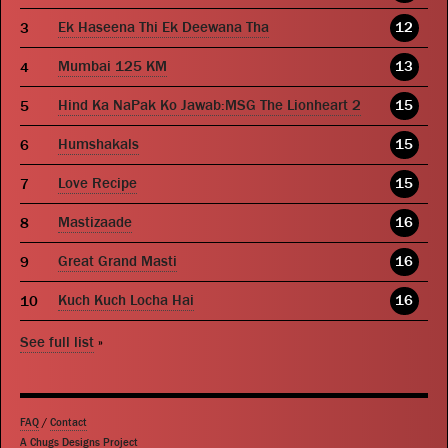
Ek Haseena Thi Ek Deewana Tha
12
Mumbai 125 KM
13
Hind Ka NaPak Ko Jawab:MSG The Lionheart 2
15
Humshakals
15
Love Recipe
15
Mastizaade
16
Great Grand Masti
16
Kuch Kuch Locha Hai
16
See full list
»
FAQ
/
Contact
A Chugs Designs Project