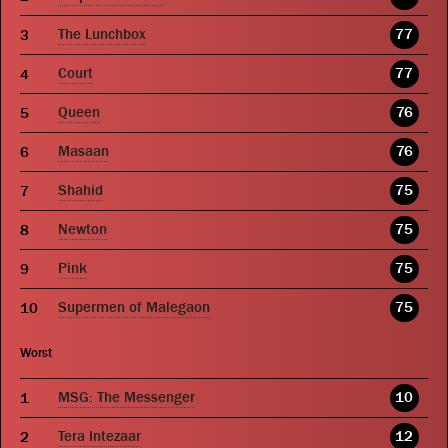
The Lunchbox
77
Court
77
Queen
76
Masaan
76
Shahid
75
Newton
75
Pink
75
Supermen of Malegaon
75
Worst
MSG: The Messenger
10
Tera Intezaar
12