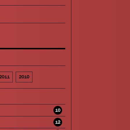
2011
2010
10
12