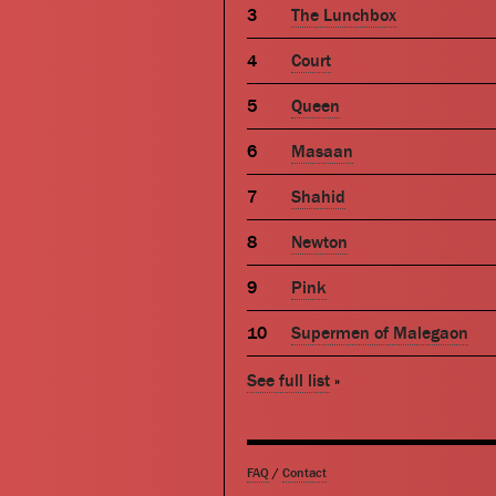
The Lunchbox
Court
Queen
Masaan
Shahid
Newton
Pink
Supermen of Malegaon
See full list
»
FAQ
/
Contact