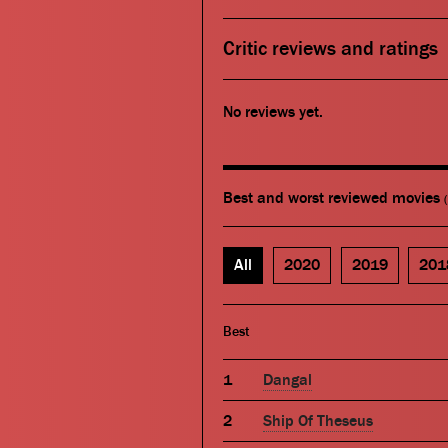
Critic reviews and ratings
No reviews yet.
Best and worst reviewed movies
All
2020
2019
201
Best
Dangal
Ship Of Theseus