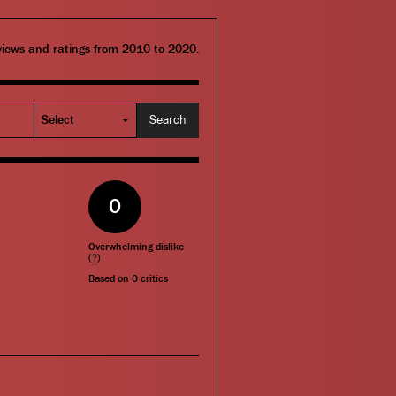
eviews and ratings from 2010 to 2020.
0
Overwhelming dislike
(
?
)
Based on
0
critics