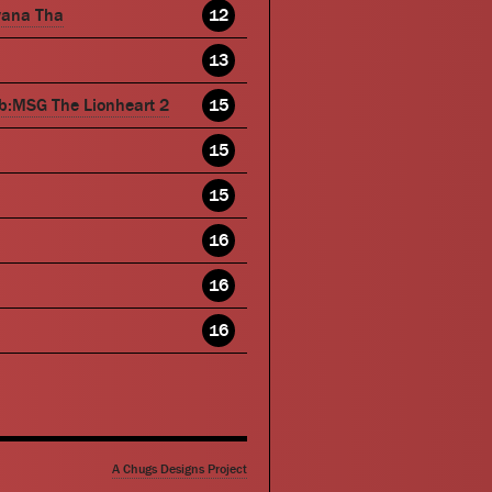
wana Tha
12
13
b:MSG The Lionheart 2
15
15
15
16
16
16
A Chugs Designs Project