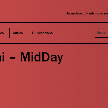
An archive of Hindi movie r
Search
ors
Critics
Publications
i – MidDay