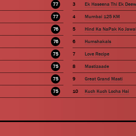
77
Ek Haseena Thi Ek Dee
77
Mumbai 125 KM
76
Hind Ka NaPak Ko Jawa
76
Humshakals
75
Love Recipe
75
Mastizaade
75
Great Grand Masti
75
Kuch Kuch Locha Hai