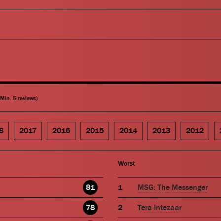
(Min. 5 reviews)
8
2017
2016
2015
2014
2013
2012
Worst
81
MSG: The Messenger
78
Tera Intezaar