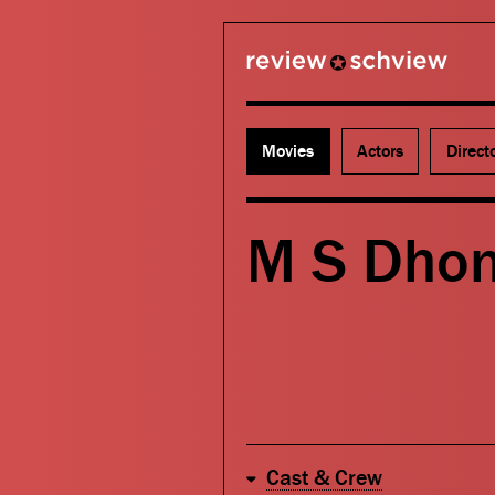
review schview
Movies
Actors
Direct
M S Dhon
Cast & Crew