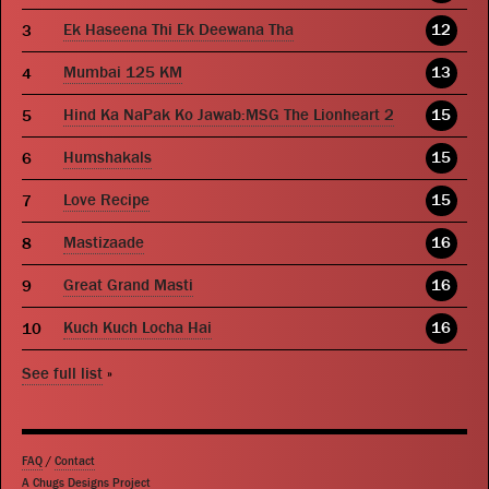
Ek Haseena Thi Ek Deewana Tha
12
Mumbai 125 KM
13
Hind Ka NaPak Ko Jawab:MSG The Lionheart 2
15
Humshakals
15
Love Recipe
15
Mastizaade
16
Great Grand Masti
16
Kuch Kuch Locha Hai
16
See full list
»
FAQ
/
Contact
A Chugs Designs Project