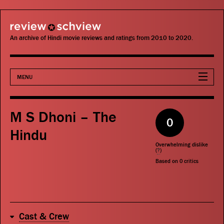
review schview
An archive of Hindi movie reviews and ratings from 2010 to 2020.
MENU
Movies
M S Dhoni – The
0
Actors
Hindu
Overwhelming dislike
Directors
(
?
)
Based on
0
critics
Critics
Publications
Cast & Crew
Search