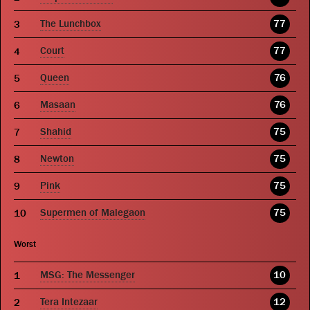
The Lunchbox
77
Court
77
Queen
76
Masaan
76
Shahid
75
Newton
75
Pink
75
Supermen of Malegaon
75
Worst
MSG: The Messenger
10
Tera Intezaar
12