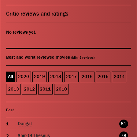
Critic reviews and ratings
No reviews yet.
Best and worst reviewed movies
(Min. 5 reviews)
All
2020
2019
2018
2017
2016
2015
2014
2013
2012
2011
2010
Best
Dangal
81
Ship Of Theseus
78