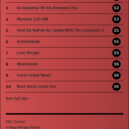
Ek Haseena Thi Ek Deewana Tha
12
Mumbai 125 KM
13
Hind Ka NaPak Ko Jawab:MSG The Lionheart 2
15
Humshakals
15
Love Recipe
15
Mastizaade
16
Great Grand Masti
16
Kuch Kuch Locha Hai
16
See full list
»
FAQ
/
Contact
A Chugs Designs Project