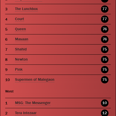
The Lunchbox
77
Court
77
Queen
76
Masaan
76
Shahid
75
Newton
75
Pink
75
Supermen of Malegaon
75
Worst
MSG: The Messenger
10
Tera Intezaar
12