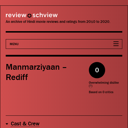
review schview
An archive of Hindi movie reviews and ratings from 2010 to 2020.
MENU
Movies
Manmarziyaan –
0
Actors
Rediff
Overwhelming dislike
Directors
(
?
)
Based on
0
critics
Critics
Publications
Cast & Crew
Search