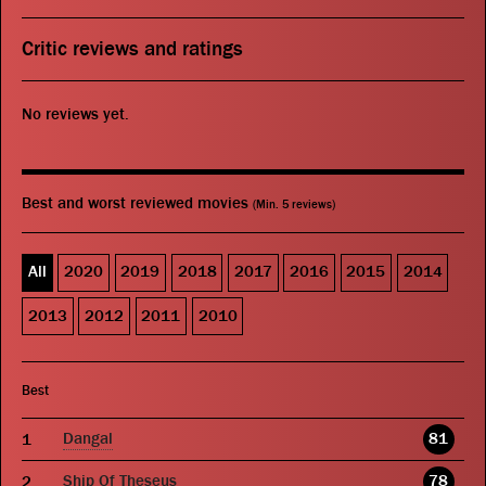
Critic reviews and ratings
No reviews yet.
Best and worst reviewed movies
(Min. 5 reviews)
All
2020
2019
2018
2017
2016
2015
2014
2013
2012
2011
2010
Best
Dangal
81
Ship Of Theseus
78