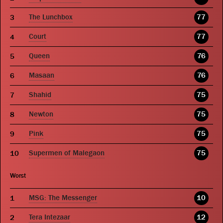
The Lunchbox
77
Court
77
Queen
76
Masaan
76
Shahid
75
Newton
75
Pink
75
Supermen of Malegaon
75
Worst
MSG: The Messenger
10
Tera Intezaar
12