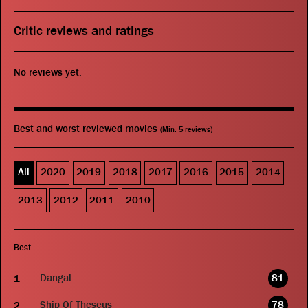
Critic reviews and ratings
No reviews yet.
Best and worst reviewed movies
(Min. 5 reviews)
All
2020
2019
2018
2017
2016
2015
2014
2013
2012
2011
2010
Best
Dangal
81
Ship Of Theseus
78