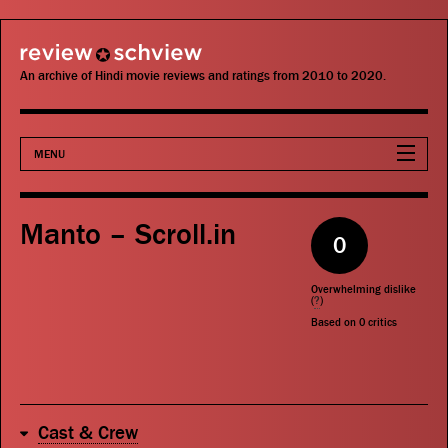
review schview
An archive of Hindi movie reviews and ratings from 2010 to 2020.
MENU
Movies
Manto – Scroll.in
0
Actors
Overwhelming dislike
Directors
(
?
)
Based on
0
critics
Critics
Publications
Cast & Crew
Search