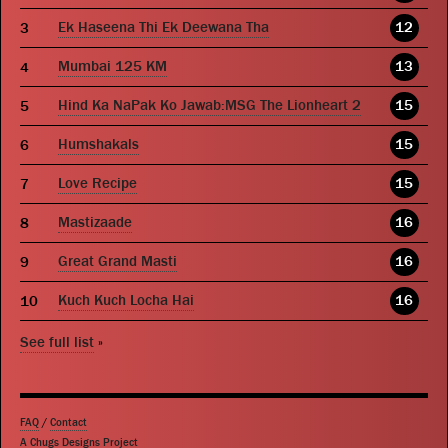
Ek Haseena Thi Ek Deewana Tha
12
Mumbai 125 KM
13
Hind Ka NaPak Ko Jawab:MSG The Lionheart 2
15
Humshakals
15
Love Recipe
15
Mastizaade
16
Great Grand Masti
16
Kuch Kuch Locha Hai
16
See full list
»
FAQ
/
Contact
A Chugs Designs Project