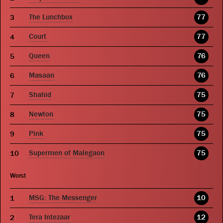
The Lunchbox
77
Court
77
Queen
76
Masaan
76
Shahid
75
Newton
75
Pink
75
Supermen of Malegaon
75
Worst
MSG: The Messenger
10
Tera Intezaar
12