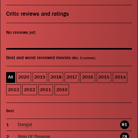
Critic reviews and ratings
No reviews yet.
Best and worst reviewed movies
(Min. 5 reviews)
All
2020
2019
2018
2017
2016
2015
2014
2013
2012
2011
2010
Best
Dangal
81
Ship Of Theseus
78