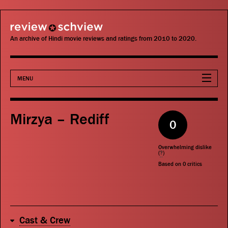
review schview
An archive of Hindi movie reviews and ratings from 2010 to 2020.
MENU
Movies
Mirzya – Rediff
0
Actors
Overwhelming dislike
Directors
(
?
)
Based on
0
critics
Critics
Publications
Cast & Crew
Search