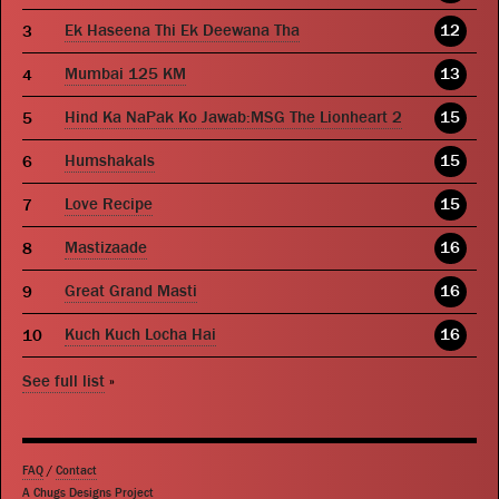
Ek Haseena Thi Ek Deewana Tha
12
Mumbai 125 KM
13
Hind Ka NaPak Ko Jawab:MSG The Lionheart 2
15
Humshakals
15
Love Recipe
15
Mastizaade
16
Great Grand Masti
16
Kuch Kuch Locha Hai
16
See full list
»
FAQ
/
Contact
A Chugs Designs Project