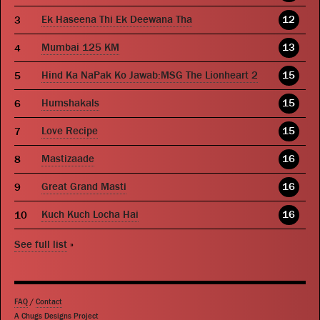
Ek Haseena Thi Ek Deewana Tha
12
Mumbai 125 KM
13
Hind Ka NaPak Ko Jawab:MSG The Lionheart 2
15
Humshakals
15
Love Recipe
15
Mastizaade
16
Great Grand Masti
16
Kuch Kuch Locha Hai
16
See full list
»
FAQ
/
Contact
A Chugs Designs Project