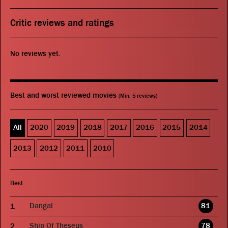
Critic reviews and ratings
No reviews yet.
Best and worst reviewed movies
(Min. 5 reviews)
All
2020
2019
2018
2017
2016
2015
2014
2013
2012
2011
2010
Best
Dangal
81
Ship Of Theseus
78