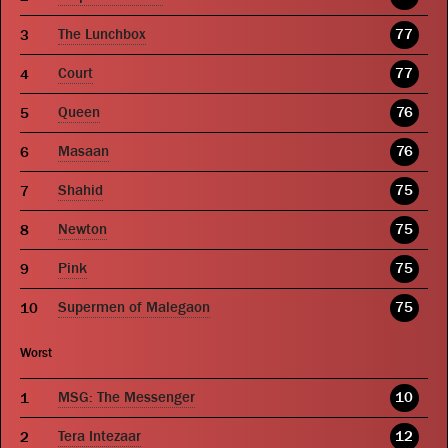
The Lunchbox
77
Court
77
Queen
76
Masaan
76
Shahid
75
Newton
75
Pink
75
Supermen of Malegaon
75
Worst
MSG: The Messenger
10
Tera Intezaar
12