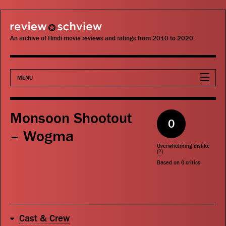
review schview
An archive of Hindi movie reviews and ratings from 2010 to 2020.
MENU
Movies
Monsoon Shootout
0
Actors
– Wogma
Overwhelming dislike
Directors
(
?
)
Based on
0
critics
Critics
Publications
Cast & Crew
Search