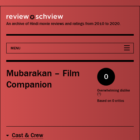
review schview
An archive of Hindi movie reviews and ratings from 2010 to 2020.
MENU
Movies
Mubarakan – Film
0
Actors
Companion
Overwhelming dislike
Directors
(
?
)
Based on
0
critics
Critics
Publications
Cast & Crew
Search