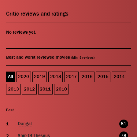
Critic reviews and ratings
No reviews yet.
Best and worst reviewed movies
(Min. 5 reviews)
All
2020
2019
2018
2017
2016
2015
2014
2013
2012
2011
2010
Best
Dangal
81
Ship Of Theseus
78