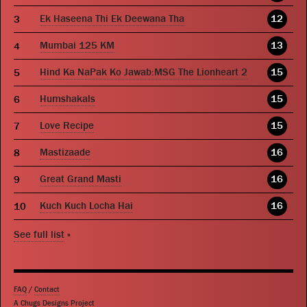
Ek Haseena Thi Ek Deewana Tha
12
Mumbai 125 KM
13
Hind Ka NaPak Ko Jawab:MSG The Lionheart 2
15
Humshakals
15
Love Recipe
15
Mastizaade
16
Great Grand Masti
16
Kuch Kuch Locha Hai
16
See full list
»
FAQ
/
Contact
A Chugs Designs Project