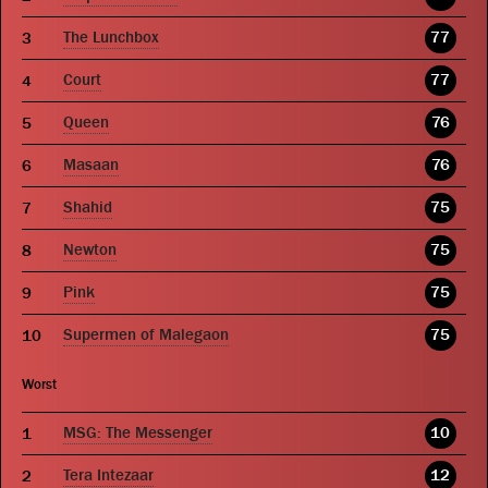
The Lunchbox
77
Court
77
Queen
76
Masaan
76
Shahid
75
Newton
75
Pink
75
Supermen of Malegaon
75
Worst
MSG: The Messenger
10
Tera Intezaar
12