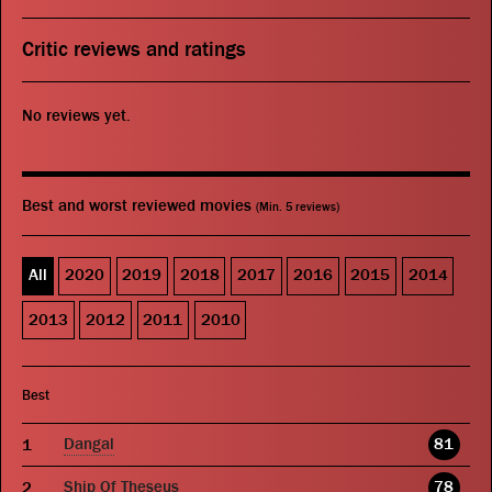
Critic reviews and ratings
No reviews yet.
Best and worst reviewed movies
(Min. 5 reviews)
All
2020
2019
2018
2017
2016
2015
2014
2013
2012
2011
2010
Best
Dangal
81
Ship Of Theseus
78