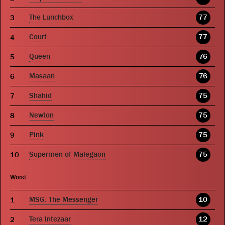
The Lunchbox
77
Court
77
Queen
76
Masaan
76
Shahid
75
Newton
75
Pink
75
Supermen of Malegaon
75
Worst
MSG: The Messenger
10
Tera Intezaar
12