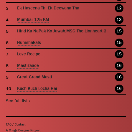
Ek Haseena Thi Ek Deewana Tha
12
Mumbai 125 KM
13
Hind Ka NaPak Ko Jawab:MSG The Lionheart 2
15
Humshakals
15
Love Recipe
15
Mastizaade
16
Great Grand Masti
16
Kuch Kuch Locha Hai
16
See full list
»
FAQ
/
Contact
A Chugs Designs Project