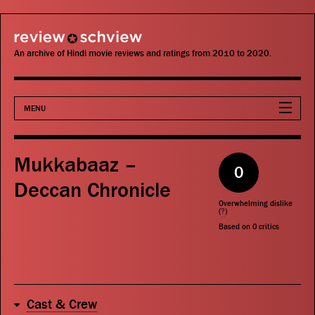
review schview
An archive of Hindi movie reviews and ratings from 2010 to 2020.
MENU
Movies
Mukkabaaz –
0
Actors
Deccan Chronicle
Overwhelming dislike
Directors
(
?
)
Based on
0
critics
Critics
Publications
Cast & Crew
Search