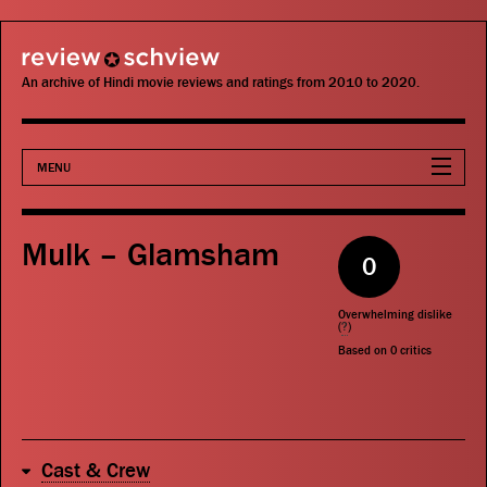
review schview
An archive of Hindi movie reviews and ratings from 2010 to 2020.
MENU
Movies
Mulk – Glamsham
0
Actors
Overwhelming dislike
Directors
(
?
)
Based on
0
critics
Critics
Publications
Cast & Crew
Search