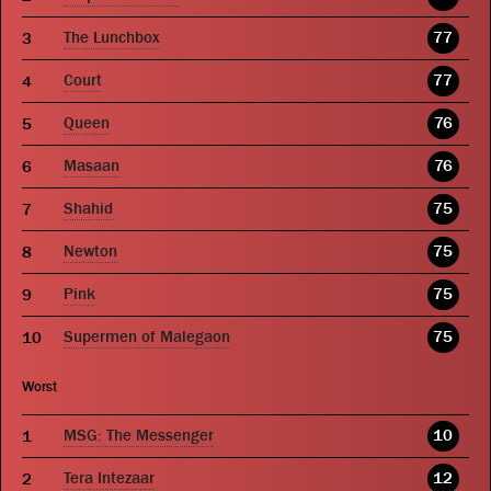
The Lunchbox
77
Court
77
Queen
76
Masaan
76
Shahid
75
Newton
75
Pink
75
Supermen of Malegaon
75
Worst
MSG: The Messenger
10
Tera Intezaar
12