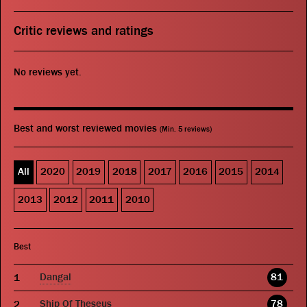
Critic reviews and ratings
No reviews yet.
Best and worst reviewed movies
(Min. 5 reviews)
All
2020
2019
2018
2017
2016
2015
2014
2013
2012
2011
2010
Best
Dangal
81
Ship Of Theseus
78