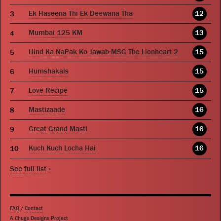
Ek Haseena Thi Ek Deewana Tha
12
Mumbai 125 KM
13
Hind Ka NaPak Ko Jawab:MSG The Lionheart 2
15
Humshakals
15
Love Recipe
15
Mastizaade
16
Great Grand Masti
16
Kuch Kuch Locha Hai
16
See full list
»
FAQ
/
Contact
A Chugs Designs Project