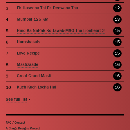
Ek Haseena Thi Ek Deewana Tha
12
Mumbai 125 KM
13
Hind Ka NaPak Ko Jawab:MSG The Lionheart 2
15
Humshakals
15
Love Recipe
15
Mastizaade
16
Great Grand Masti
16
Kuch Kuch Locha Hai
16
See full list
»
FAQ
/
Contact
A Chugs Designs Project