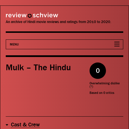
review schview
An archive of Hindi movie reviews and ratings from 2010 to 2020.
MENU
Movies
Mulk – The Hindu
0
Actors
Overwhelming dislike
Directors
(
?
)
Based on
0
critics
Critics
Publications
Cast & Crew
Search