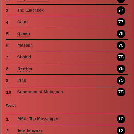
The Lunchbox
77
Court
77
Queen
76
Masaan
76
Shahid
75
Newton
75
Pink
75
Supermen of Malegaon
75
Worst
MSG: The Messenger
10
Tera Intezaar
12