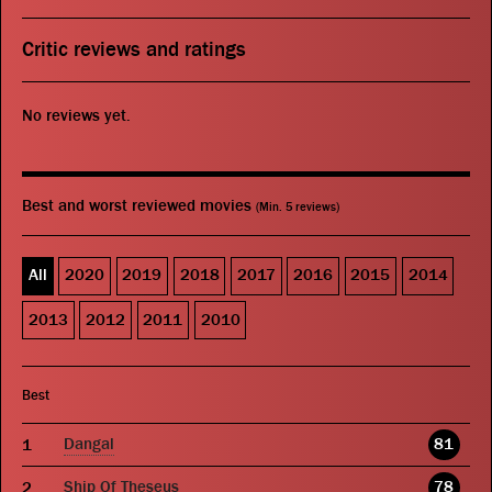
Critic reviews and ratings
No reviews yet.
Best and worst reviewed movies
(Min. 5 reviews)
All
2020
2019
2018
2017
2016
2015
2014
2013
2012
2011
2010
Best
Dangal
81
Ship Of Theseus
78