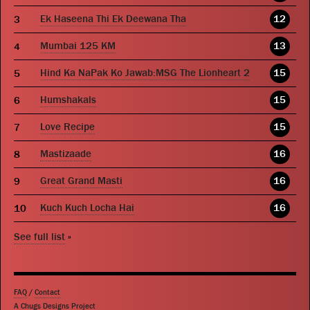
Ek Haseena Thi Ek Deewana Tha
12
Mumbai 125 KM
13
Hind Ka NaPak Ko Jawab:MSG The Lionheart 2
15
Humshakals
15
Love Recipe
15
Mastizaade
16
Great Grand Masti
16
Kuch Kuch Locha Hai
16
See full list
»
FAQ
/
Contact
A Chugs Designs Project