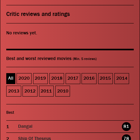
Critic reviews and ratings
No reviews yet.
Best and worst reviewed movies
(Min. 5 reviews)
All
2020
2019
2018
2017
2016
2015
2014
2013
2012
2011
2010
Best
Dangal
81
Ship Of Theseus
78