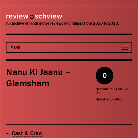
review schview
An archive of Hindi movie reviews and ratings from 2010 to 2020.
MENU
Movies
Nanu Ki Jaanu –
0
Actors
Glamsham
Overwhelming dislike
Directors
(
?
)
Based on
0
critics
Critics
Publications
Cast & Crew
Search