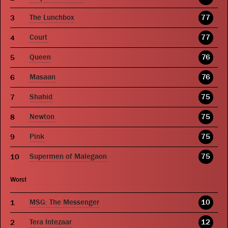
The Lunchbox
77
Court
77
Queen
76
Masaan
76
Shahid
75
Newton
75
Pink
75
Supermen of Malegaon
75
Worst
MSG: The Messenger
10
Tera Intezaar
12