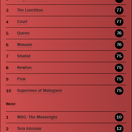
The Lunchbox
77
Court
77
Queen
76
Masaan
76
Shahid
75
Newton
75
Pink
75
Supermen of Malegaon
75
Worst
MSG: The Messenger
10
Tera Intezaar
12