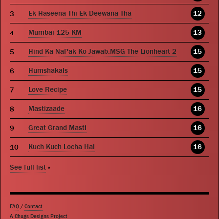
Ek Haseena Thi Ek Deewana Tha
12
Mumbai 125 KM
13
Hind Ka NaPak Ko Jawab:MSG The Lionheart 2
15
Humshakals
15
Love Recipe
15
Mastizaade
16
Great Grand Masti
16
Kuch Kuch Locha Hai
16
See full list
»
FAQ
/
Contact
A Chugs Designs Project