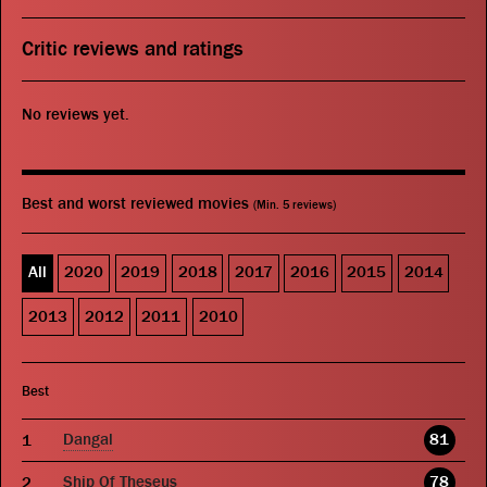
Critic reviews and ratings
No reviews yet.
Best and worst reviewed movies
(Min. 5 reviews)
All
2020
2019
2018
2017
2016
2015
2014
2013
2012
2011
2010
Best
Dangal
81
Ship Of Theseus
78