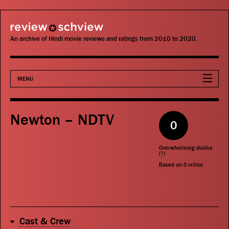
review schview
An archive of Hindi movie reviews and ratings from 2010 to 2020.
MENU
Movies
Newton – NDTV
0
Actors
Overwhelming dislike
Directors
(
?
)
Based on
0
critics
Critics
Publications
Cast & Crew
Search