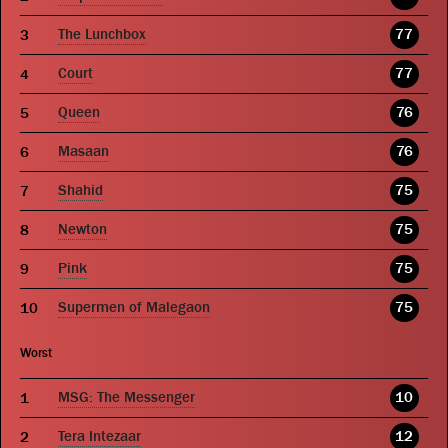
The Lunchbox
77
Court
77
Queen
76
Masaan
76
Shahid
75
Newton
75
Pink
75
Supermen of Malegaon
75
Worst
MSG: The Messenger
10
Tera Intezaar
12