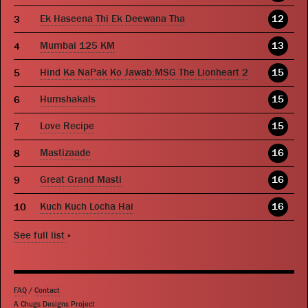
Ek Haseena Thi Ek Deewana Tha
12
Mumbai 125 KM
13
Hind Ka NaPak Ko Jawab:MSG The Lionheart 2
15
Humshakals
15
Love Recipe
15
Mastizaade
16
Great Grand Masti
16
Kuch Kuch Locha Hai
16
See full list
»
FAQ
/
Contact
A Chugs Designs Project