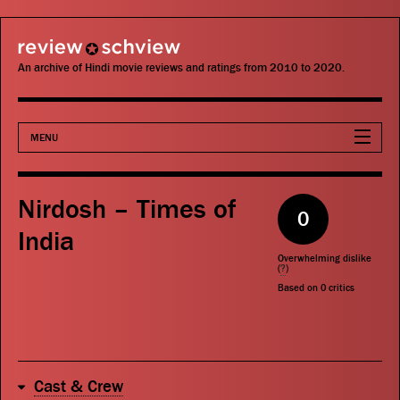
review schview
An archive of Hindi movie reviews and ratings from 2010 to 2020.
MENU
Movies
Nirdosh – Times of
0
Actors
India
Overwhelming dislike
Directors
(
?
)
Based on
0
critics
Critics
Publications
Cast & Crew
Search