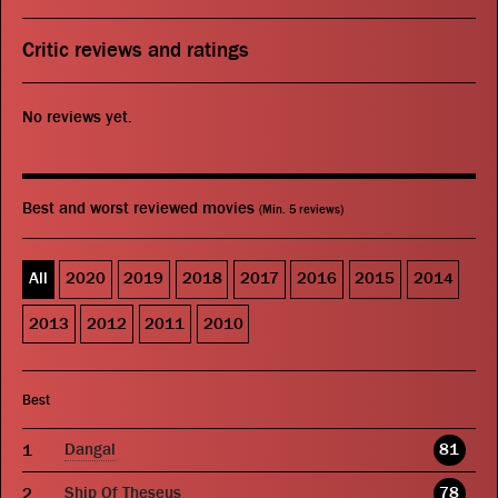
Critic reviews and ratings
No reviews yet.
Best and worst reviewed movies
(Min. 5 reviews)
All
2020
2019
2018
2017
2016
2015
2014
2013
2012
2011
2010
Best
Dangal
81
Ship Of Theseus
78