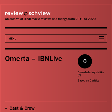
review schview
An archive of Hindi movie reviews and ratings from 2010 to 2020.
MENU
Movies
Omerta – IBNLive
0
Actors
Overwhelming dislike
Directors
(
?
)
Based on
0
critics
Critics
Publications
Cast & Crew
Search