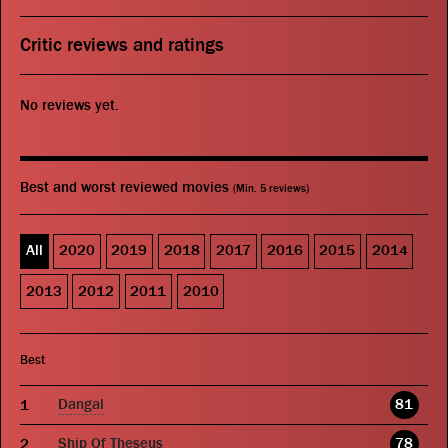
Critic reviews and ratings
No reviews yet.
Best and worst reviewed movies
(Min. 5 reviews)
All
2020
2019
2018
2017
2016
2015
2014
2013
2012
2011
2010
Best
Dangal
81
Ship Of Theseus
78