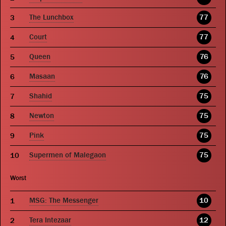
The Lunchbox
77
Court
77
Queen
76
Masaan
76
Shahid
75
Newton
75
Pink
75
Supermen of Malegaon
75
Worst
MSG: The Messenger
10
Tera Intezaar
12