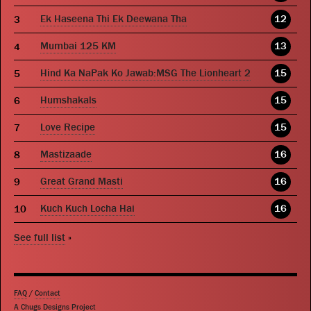
Ek Haseena Thi Ek Deewana Tha
12
Mumbai 125 KM
13
Hind Ka NaPak Ko Jawab:MSG The Lionheart 2
15
Humshakals
15
Love Recipe
15
Mastizaade
16
Great Grand Masti
16
Kuch Kuch Locha Hai
16
See full list
»
FAQ
/
Contact
A Chugs Designs Project