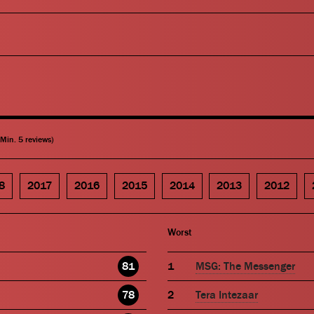
(Min. 5 reviews)
8
2017
2016
2015
2014
2013
2012
Worst
81
MSG: The Messenger
78
Tera Intezaar