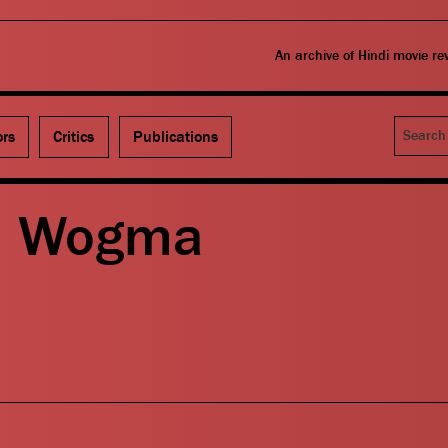
An archive of Hindi movie r
Search
ors
Critics
Publications
– Wogma