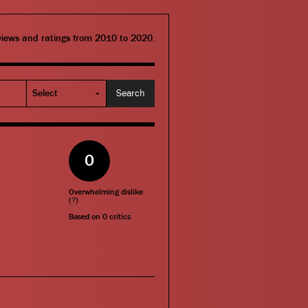
eviews and ratings from 2010 to 2020.
0
Overwhelming dislike
(
?
)
Based on
0
critics