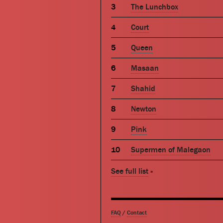
The Lunchbox
Court
Queen
Masaan
Shahid
Newton
Pink
Supermen of Malegaon
See full list
»
FAQ
/
Contact