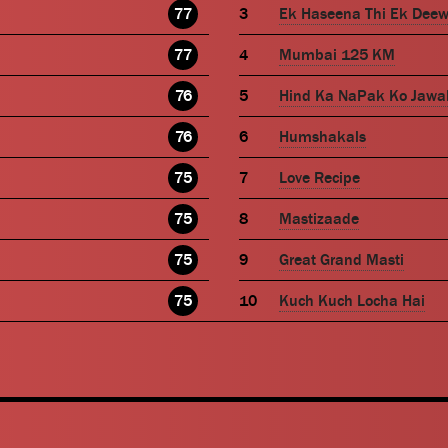
77
Ek Haseena Thi Ek Dee
77
Mumbai 125 KM
76
Hind Ka NaPak Ko Jawa
76
Humshakals
75
Love Recipe
75
Mastizaade
75
Great Grand Masti
75
Kuch Kuch Locha Hai