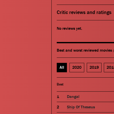
Critic reviews and ratings
No reviews yet.
Best and worst reviewed movies
All
2020
2019
201
Best
Dangal
Ship Of Theseus