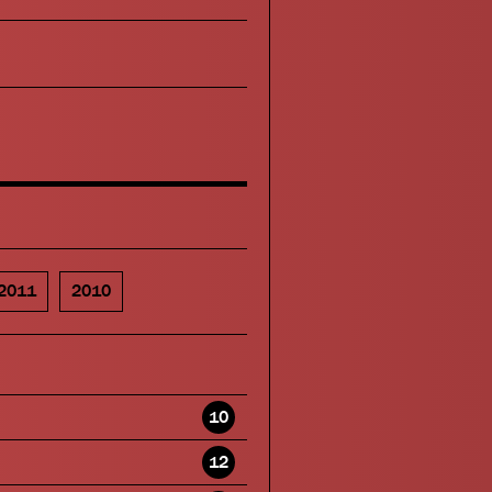
2011
2010
10
12