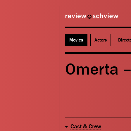
review schview
Movies
Actors
Direct
Omerta 
Cast & Crew