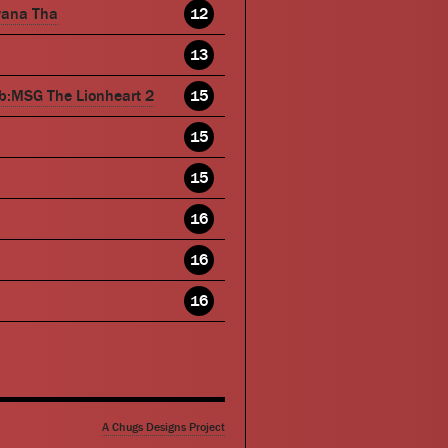
wana Tha
12
13
b:MSG The Lionheart 2
15
15
15
16
16
16
A Chugs Designs Project