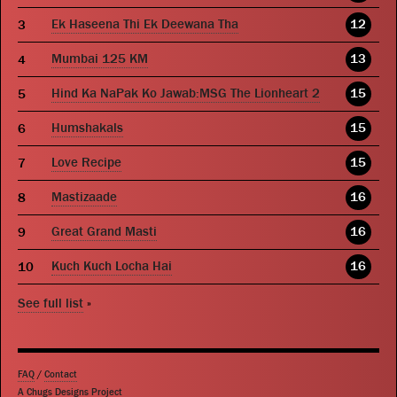
Ek Haseena Thi Ek Deewana Tha
12
Mumbai 125 KM
13
Hind Ka NaPak Ko Jawab:MSG The Lionheart 2
15
Humshakals
15
Love Recipe
15
Mastizaade
16
Great Grand Masti
16
Kuch Kuch Locha Hai
16
See full list
»
FAQ
/
Contact
A Chugs Designs Project