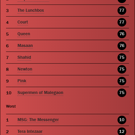
The Lunchbox
77
Court
77
Queen
76
Masaan
76
Shahid
75
Newton
75
Pink
75
Supermen of Malegaon
75
Worst
MSG: The Messenger
10
Tera Intezaar
12