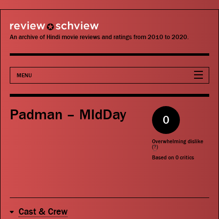
review schview
An archive of Hindi movie reviews and ratings from 2010 to 2020.
MENU
Movies
Padman – MIdDay
0
Actors
Overwhelming dislike
Directors
(
?
)
Based on
0
critics
Critics
Publications
Cast & Crew
Search