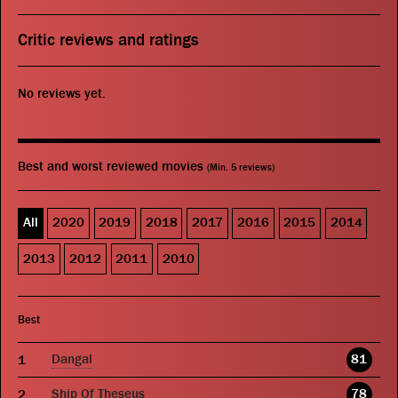
Critic reviews and ratings
No reviews yet.
Best and worst reviewed movies
(Min. 5 reviews)
All
2020
2019
2018
2017
2016
2015
2014
2013
2012
2011
2010
Best
Dangal
81
Ship Of Theseus
78