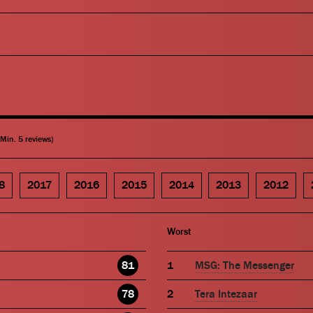
(Min. 5 reviews)
8
2017
2016
2015
2014
2013
2012
Worst
81
MSG: The Messenger
78
Tera Intezaar