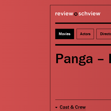
review schview
Movies
Actors
Direct
Panga –
Cast & Crew