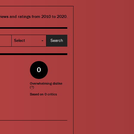
eviews and ratings from 2010 to 2020.
0
Overwhelming dislike
(
?
)
Based on
0
critics