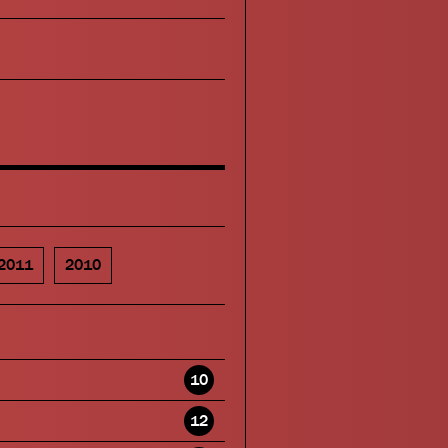
2011
2010
10
12