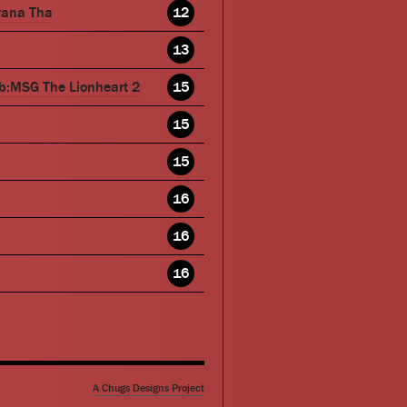
wana Tha
12
13
b:MSG The Lionheart 2
15
15
15
16
16
16
A Chugs Designs Project