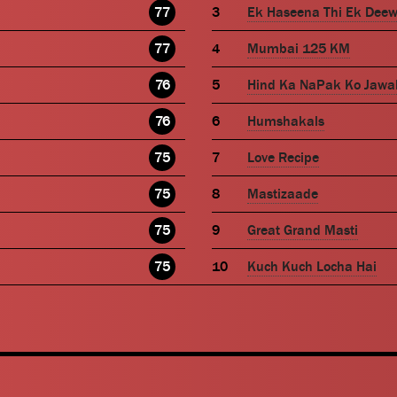
77
Ek Haseena Thi Ek Dee
77
Mumbai 125 KM
76
Hind Ka NaPak Ko Jawa
76
Humshakals
75
Love Recipe
75
Mastizaade
75
Great Grand Masti
75
Kuch Kuch Locha Hai