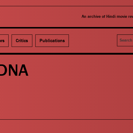
An archive of Hindi movie r
Search
ors
Critics
Publications
 DNA