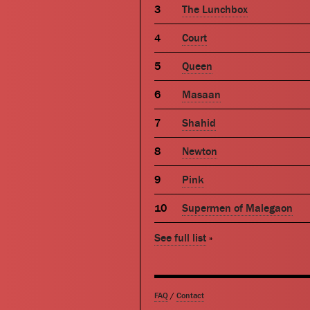
The Lunchbox
Court
Queen
Masaan
Shahid
Newton
Pink
Supermen of Malegaon
See full list
»
FAQ
/
Contact