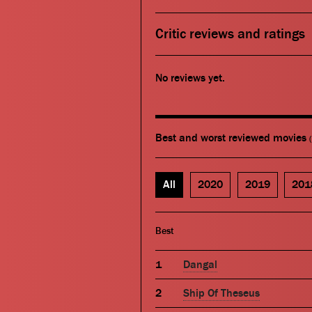
Critic reviews and ratings
No reviews yet.
Best and worst reviewed movies
All
2020
2019
201
Best
Dangal
Ship Of Theseus