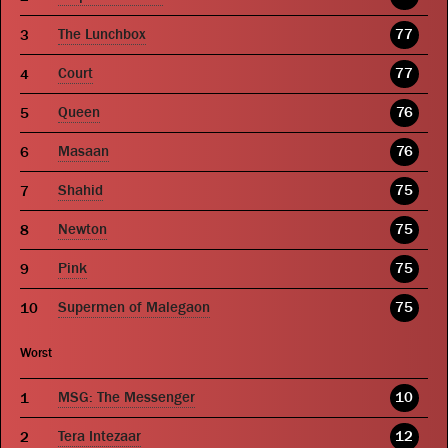
The Lunchbox
77
Court
77
Queen
76
Masaan
76
Shahid
75
Newton
75
Pink
75
Supermen of Malegaon
75
Worst
MSG: The Messenger
10
Tera Intezaar
12