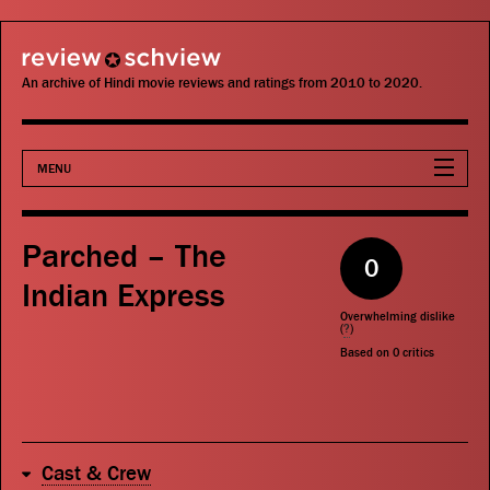
review schview
An archive of Hindi movie reviews and ratings from 2010 to 2020.
MENU
Movies
Parched – The
0
Actors
Indian Express
Overwhelming dislike
Directors
(
?
)
Based on
0
critics
Critics
Publications
Cast & Crew
Search