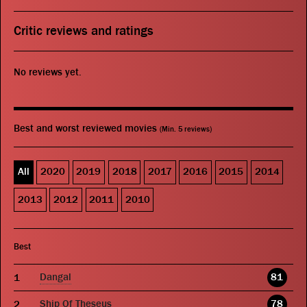
Critic reviews and ratings
No reviews yet.
Best and worst reviewed movies
(Min. 5 reviews)
All
2020
2019
2018
2017
2016
2015
2014
2013
2012
2011
2010
Best
Dangal
81
Ship Of Theseus
78