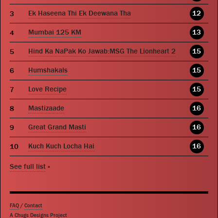
Ek Haseena Thi Ek Deewana Tha
12
Mumbai 125 KM
13
Hind Ka NaPak Ko Jawab:MSG The Lionheart 2
15
Humshakals
15
Love Recipe
15
Mastizaade
16
Great Grand Masti
16
Kuch Kuch Locha Hai
16
See full list
»
FAQ
/
Contact
A Chugs Designs Project