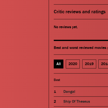
Critic reviews and ratings
No reviews yet.
Best and worst reviewed movies
All
2020
2019
201
Best
Dangal
Ship Of Theseus