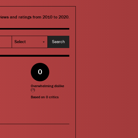
eviews and ratings from 2010 to 2020.
0
Overwhelming dislike
(
?
)
Based on
0
critics