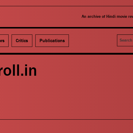
An archive of Hindi movie r
Search
ors
Critics
Publications
oll.in