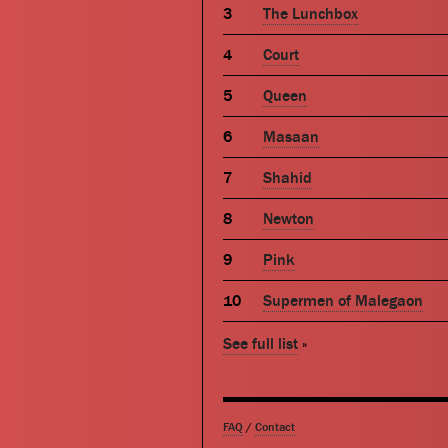
The Lunchbox
Court
Queen
Masaan
Shahid
Newton
Pink
Supermen of Malegaon
See full list
»
FAQ
/
Contact