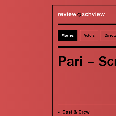
review schview
Movies
Actors
Direct
Pari – Scr
Cast & Crew