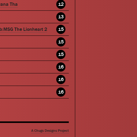
wana Tha
12
13
b:MSG The Lionheart 2
15
15
15
16
16
16
A Chugs Designs Project