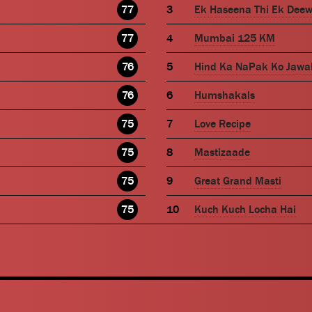
77
Ek Haseena Thi Ek Dee
77
Mumbai 125 KM
76
Hind Ka NaPak Ko Jawa
76
Humshakals
75
Love Recipe
75
Mastizaade
75
Great Grand Masti
75
Kuch Kuch Locha Hai