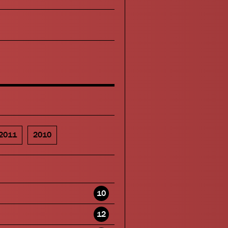
2011
2010
10
12