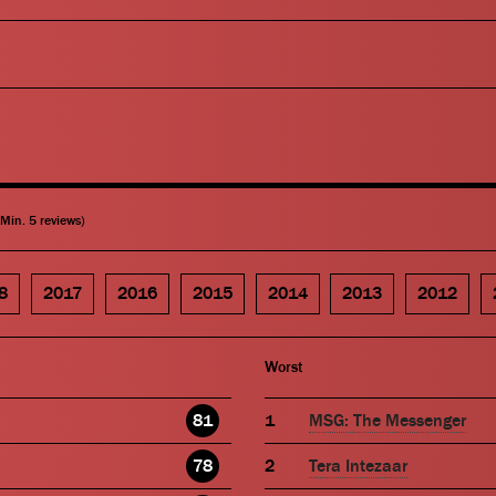
(Min. 5 reviews)
8
2017
2016
2015
2014
2013
2012
Worst
81
MSG: The Messenger
78
Tera Intezaar