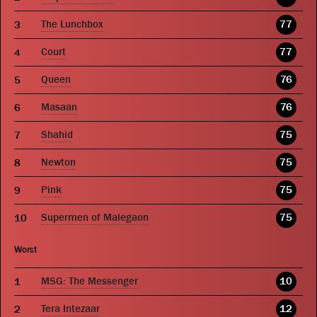
The Lunchbox
77
Court
77
Queen
76
Masaan
76
Shahid
75
Newton
75
Pink
75
Supermen of Malegaon
75
Worst
MSG: The Messenger
10
Tera Intezaar
12