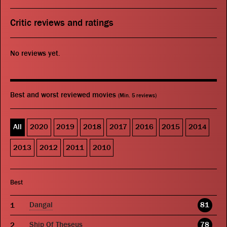
Critic reviews and ratings
No reviews yet.
Best and worst reviewed movies
(Min. 5 reviews)
All
2020
2019
2018
2017
2016
2015
2014
2013
2012
2011
2010
Best
Dangal
81
Ship Of Theseus
78