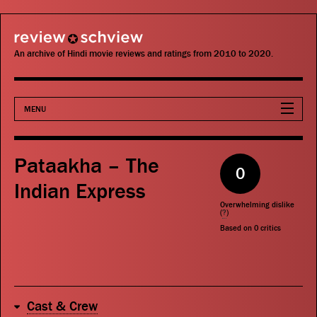
review schview
An archive of Hindi movie reviews and ratings from 2010 to 2020.
MENU
Movies
Pataakha – The
0
Actors
Indian Express
Overwhelming dislike
Directors
(
?
)
Based on
0
critics
Critics
Publications
Cast & Crew
Search