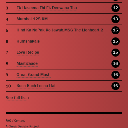
Ek Haseena Thi Ek Deewana Tha
12
Mumbai 125 KM
13
Hind Ka NaPak Ko Jawab:MSG The Lionheart 2
15
Humshakals
15
Love Recipe
15
Mastizaade
16
Great Grand Masti
16
Kuch Kuch Locha Hai
16
See full list
»
FAQ
/
Contact
A Chugs Designs Project