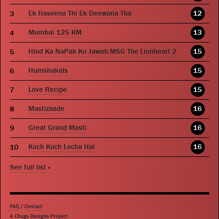
Ek Haseena Thi Ek Deewana Tha
12
Mumbai 125 KM
13
Hind Ka NaPak Ko Jawab:MSG The Lionheart 2
15
Humshakals
15
Love Recipe
15
Mastizaade
16
Great Grand Masti
16
Kuch Kuch Locha Hai
16
See full list
»
FAQ
/
Contact
A Chugs Designs Project