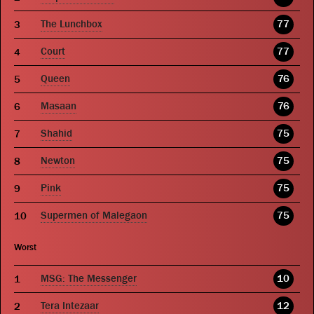
The Lunchbox
77
Court
77
Queen
76
Masaan
76
Shahid
75
Newton
75
Pink
75
Supermen of Malegaon
75
Worst
MSG: The Messenger
10
Tera Intezaar
12