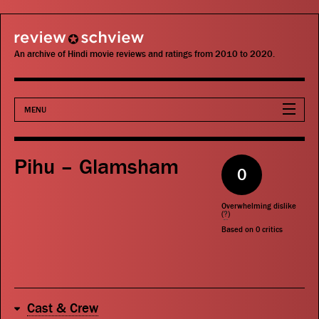
review schview
An archive of Hindi movie reviews and ratings from 2010 to 2020.
MENU
Movies
Pihu – Glamsham
0
Actors
Overwhelming dislike
Directors
(
?
)
Based on
0
critics
Critics
Publications
Cast & Crew
Search