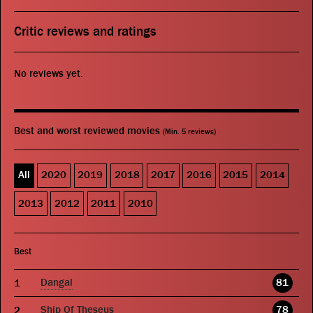
Critic reviews and ratings
No reviews yet.
Best and worst reviewed movies
(Min. 5 reviews)
All
2020
2019
2018
2017
2016
2015
2014
2013
2012
2011
2010
Best
Dangal
81
Ship Of Theseus
78