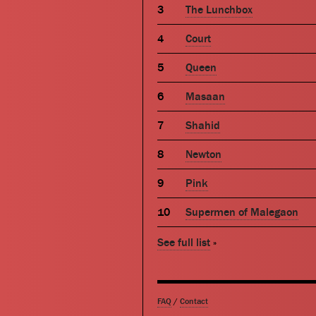
The Lunchbox
Court
Queen
Masaan
Shahid
Newton
Pink
Supermen of Malegaon
See full list
»
FAQ
/
Contact