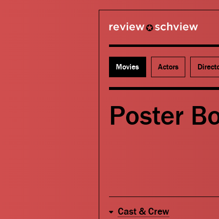
review schview
Movies
Actors
Direct
Poster B
Cast & Crew