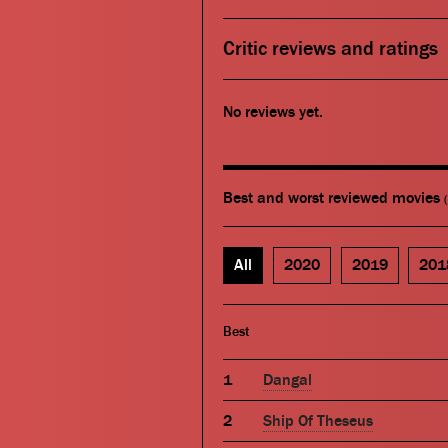
Critic reviews and ratings
No reviews yet.
Best and worst reviewed movies
All
2020
2019
201
Best
Dangal
Ship Of Theseus