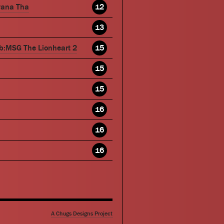
wana Tha
12
13
b:MSG The Lionheart 2
15
15
15
16
16
16
A Chugs Designs Project