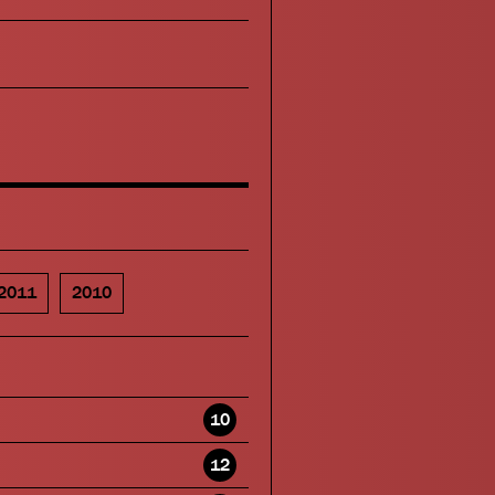
2011
2010
10
12