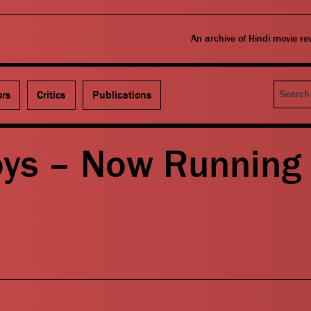
An archive of Hindi movie r
Search
ors
Critics
Publications
oys – Now Running