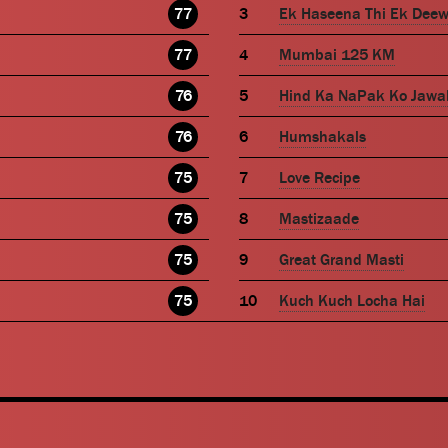
77
Ek Haseena Thi Ek Dee
77
Mumbai 125 KM
76
Hind Ka NaPak Ko Jawa
76
Humshakals
75
Love Recipe
75
Mastizaade
75
Great Grand Masti
75
Kuch Kuch Locha Hai