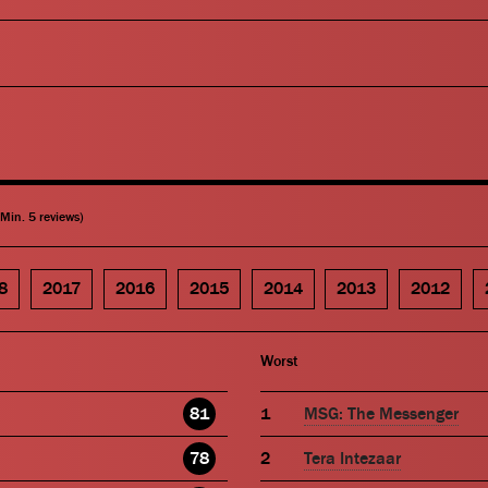
(Min. 5 reviews)
8
2017
2016
2015
2014
2013
2012
Worst
81
MSG: The Messenger
78
Tera Intezaar