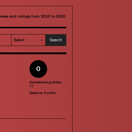
eviews and ratings from 2010 to 2020.
0
Overwhelming dislike
(
?
)
Based on
0
critics